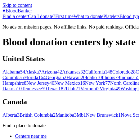
Skip to content
♥
BloodBanker
Find a center
Can I donate?
First time
What to donate
Platelets
Blood typ
No ads on mission pages. No affiliate links. No paid rankings. Officia
Blood donation centers by state
United States
Alabama
54
Alaska
7
Arizona
42
Arkansas
32
California
148
Colorado
28
C
Columbia
5
Florida
164
Georgia
52
Hawaii
20
Idaho
10
Illinois
79
Indiana
5
Hampshire
8
New Jersey
40
New Mexico
16
New York
77
North Carolin
Dakota
10
Tennessee
59
Texas
182
Utah
21
Vermont
2
Virginia
49
Washingt
Canada
Alberta
3
British Columbia
2
Manitoba
3
Mb
1
New Brunswick
1
Nova Sco
Find a place to donate
Centers near me