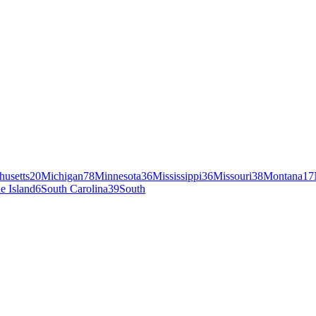
husetts
20
Michigan
78
Minnesota
36
Mississippi
36
Missouri
38
Montana
17
e Island
6
South Carolina
39
South