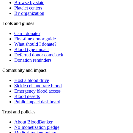
Browse by state
Platelet centers
By organization
Tools and guides
Can I donate?
First-time donor guide
What should I donate?
Blood type impact
Deferred donor comeback
Donation reminders
Community and impact
Host a blood drive
Sickle cell and rare blood
Emergency blood access
Blood deserts
Public impact dashboard
Trust and policies
About BloodBanker
No-monetization pledge
Medical review policy