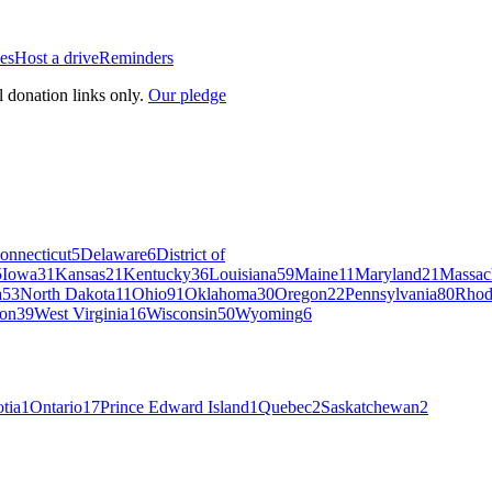
es
Host a drive
Reminders
l donation links only.
Our pledge
onnecticut
5
Delaware
6
District of
5
Iowa
31
Kansas
21
Kentucky
36
Louisiana
59
Maine
11
Maryland
21
Massac
a
53
North Dakota
11
Ohio
91
Oklahoma
30
Oregon
22
Pennsylvania
80
Rhod
on
39
West Virginia
16
Wisconsin
50
Wyoming
6
tia
1
Ontario
17
Prince Edward Island
1
Quebec
2
Saskatchewan
2