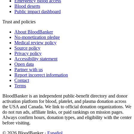
Emergency blood access
Blood deserts
Public impact dashboard
Trust and policies
About BloodBanker
No-monetization pledge
Medical review policy
Source policy
Privacy policy
Accessibility statement
Open data
Partner with us
Report incorrect information
Contact
Terms
BloodBanker is an independent public-benefit directory and donor
activation platform for blood, platelet, and plasma donation across
the USA and Canada. We link to official donation organizations. We
do not run ads, affiliate links, or paid rankings on mission pages.
Always confirm hours, donation types, and eligibility with the center
before visiting.
©
2026
BloodBanker
·
Español