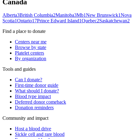
Canada
Alberta
3
British Columbia
2
Manitoba
3
Mb
1
New Brunswick
1
Nova
Scotia
1
Ontario
17
Prince Edward Island
1
Quebec
2
Saskatchewan
2
Find a place to donate
Centers near me
Browse by state
Platelet centers
By organization
Tools and guides
Can I donate?
First-time donor guide
What should I donate?
Blood type impact
Deferred donor comeback
Donation reminders
Community and impact
Host a blood drive
Sickle cell and rare blood