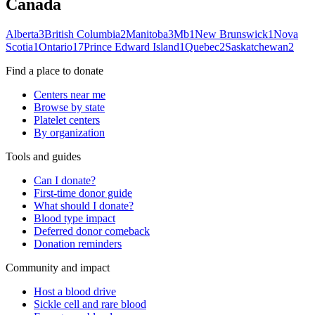
Canada
Alberta
3
British Columbia
2
Manitoba
3
Mb
1
New Brunswick
1
Nova
Scotia
1
Ontario
17
Prince Edward Island
1
Quebec
2
Saskatchewan
2
Find a place to donate
Centers near me
Browse by state
Platelet centers
By organization
Tools and guides
Can I donate?
First-time donor guide
What should I donate?
Blood type impact
Deferred donor comeback
Donation reminders
Community and impact
Host a blood drive
Sickle cell and rare blood