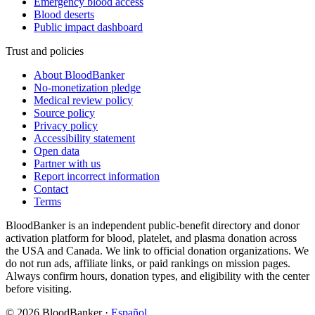
Emergency blood access
Blood deserts
Public impact dashboard
Trust and policies
About BloodBanker
No-monetization pledge
Medical review policy
Source policy
Privacy policy
Accessibility statement
Open data
Partner with us
Report incorrect information
Contact
Terms
BloodBanker is an independent public-benefit directory and donor
activation platform for blood, platelet, and plasma donation across
the USA and Canada. We link to official donation organizations. We
do not run ads, affiliate links, or paid rankings on mission pages.
Always confirm hours, donation types, and eligibility with the center
before visiting.
©
2026
BloodBanker
·
Español