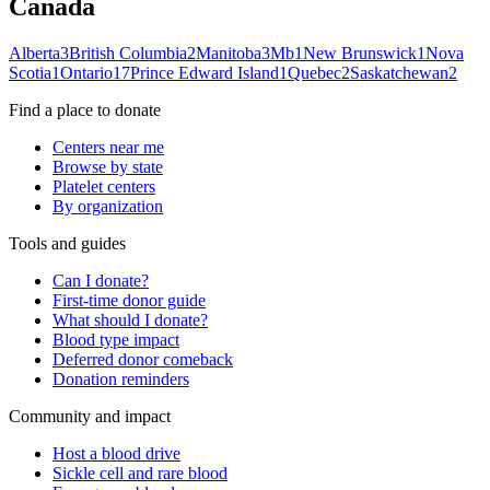
Canada
Alberta
3
British Columbia
2
Manitoba
3
Mb
1
New Brunswick
1
Nova
Scotia
1
Ontario
17
Prince Edward Island
1
Quebec
2
Saskatchewan
2
Find a place to donate
Centers near me
Browse by state
Platelet centers
By organization
Tools and guides
Can I donate?
First-time donor guide
What should I donate?
Blood type impact
Deferred donor comeback
Donation reminders
Community and impact
Host a blood drive
Sickle cell and rare blood