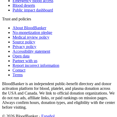
Emergency blood access
Blood deserts
Public impact dashboard
Trust and policies
About BloodBanker
No-monetization pledge
Medical review policy
Source policy
Privacy policy
Accessibility statement
Open data
Partner with us
Report incorrect information
Contact
Terms
BloodBanker is an independent public-benefit directory and donor
activation platform for blood, platelet, and plasma donation across
the USA and Canada. We link to official donation organizations. We
do not run ads, affiliate links, or paid rankings on mission pages.
Always confirm hours, donation types, and eligibility with the center
before visiting.
©
2026
BloodBanker
·
Español