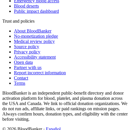
Emergency blood access
Blood deserts
Public impact dashboard
Trust and policies
About BloodBanker
No-monetization pledge
Medical review policy
Source policy
Privacy policy
Accessibility statement
Open data
Partner with us
Report incorrect information
Contact
Terms
BloodBanker is an independent public-benefit directory and donor
activation platform for blood, platelet, and plasma donation across
the USA and Canada. We link to official donation organizations. We
do not run ads, affiliate links, or paid rankings on mission pages.
Always confirm hours, donation types, and eligibility with the center
before visiting.
©
2026
BloodBanker
·
Español