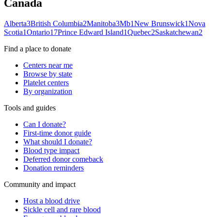
Canada
Alberta
3
British Columbia
2
Manitoba
3
Mb
1
New Brunswick
1
Nova
Scotia
1
Ontario
17
Prince Edward Island
1
Quebec
2
Saskatchewan
2
Find a place to donate
Centers near me
Browse by state
Platelet centers
By organization
Tools and guides
Can I donate?
First-time donor guide
What should I donate?
Blood type impact
Deferred donor comeback
Donation reminders
Community and impact
Host a blood drive
Sickle cell and rare blood