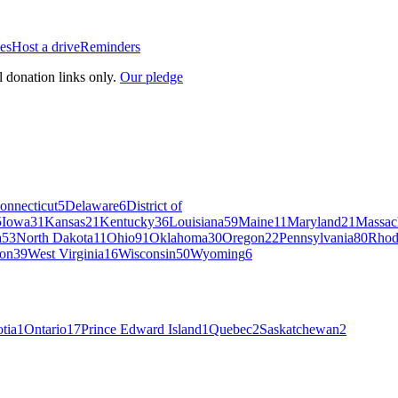
es
Host a drive
Reminders
l donation links only.
Our pledge
onnecticut
5
Delaware
6
District of
5
Iowa
31
Kansas
21
Kentucky
36
Louisiana
59
Maine
11
Maryland
21
Massac
a
53
North Dakota
11
Ohio
91
Oklahoma
30
Oregon
22
Pennsylvania
80
Rhod
on
39
West Virginia
16
Wisconsin
50
Wyoming
6
tia
1
Ontario
17
Prince Edward Island
1
Quebec
2
Saskatchewan
2