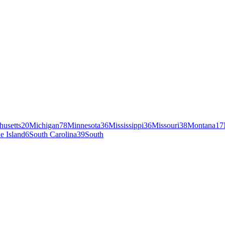
husetts
20
Michigan
78
Minnesota
36
Mississippi
36
Missouri
38
Montana
17
e Island
6
South Carolina
39
South