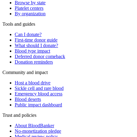
Browse by state
Platelet centers
By organization
Tools and guides
Can I donate?
First-time donor guide
What should I donate?
Blood type impact
Deferred donor comeback
Donation reminders
Community and impact
Host a blood drive
Sickle cell and rare blood
Emergency blood access
Blood deserts
Public impact dashboard
Trust and policies
About BloodBanker
No-monetization pledge
Medical review policy