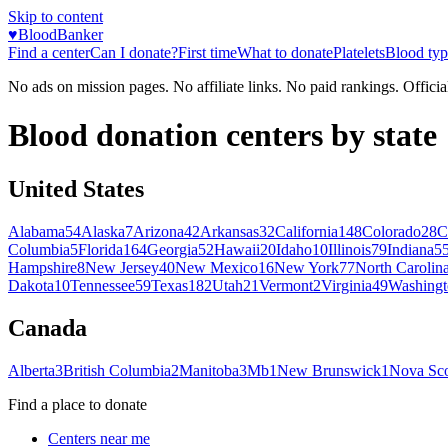
Skip to content
♥
BloodBanker
Find a center
Can I donate?
First time
What to donate
Platelets
Blood typ
No ads on mission pages. No affiliate links. No paid rankings. Officia
Blood donation centers by state
United States
Alabama
54
Alaska
7
Arizona
42
Arkansas
32
California
148
Colorado
28
C
Columbia
5
Florida
164
Georgia
52
Hawaii
20
Idaho
10
Illinois
79
Indiana
5
Hampshire
8
New Jersey
40
New Mexico
16
New York
77
North Carolin
Dakota
10
Tennessee
59
Texas
182
Utah
21
Vermont
2
Virginia
49
Washingt
Canada
Alberta
3
British Columbia
2
Manitoba
3
Mb
1
New Brunswick
1
Nova Sco
Find a place to donate
Centers near me