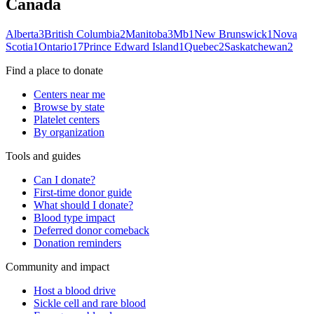
Canada
Alberta
3
British Columbia
2
Manitoba
3
Mb
1
New Brunswick
1
Nova
Scotia
1
Ontario
17
Prince Edward Island
1
Quebec
2
Saskatchewan
2
Find a place to donate
Centers near me
Browse by state
Platelet centers
By organization
Tools and guides
Can I donate?
First-time donor guide
What should I donate?
Blood type impact
Deferred donor comeback
Donation reminders
Community and impact
Host a blood drive
Sickle cell and rare blood