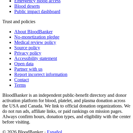
Emergency blood access
Blood deserts
Public impact dashboard
Trust and policies
About BloodBanker
No-monetization pledge
Medical review policy
Source policy
Privacy policy
Accessibility statement
Open data
Partner with us
Report incorrect information
Contact
Terms
BloodBanker is an independent public-benefit directory and donor
activation platform for blood, platelet, and plasma donation across
the USA and Canada. We link to official donation organizations. We
do not run ads, affiliate links, or paid rankings on mission pages.
Always confirm hours, donation types, and eligibility with the center
before visiting.
©
2026
BloodBanker
·
Español