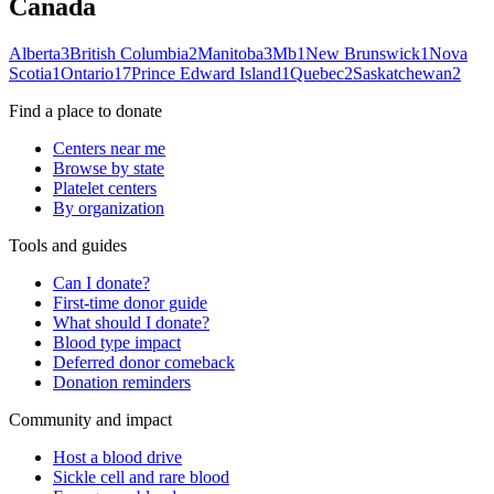
Canada
Alberta
3
British Columbia
2
Manitoba
3
Mb
1
New Brunswick
1
Nova
Scotia
1
Ontario
17
Prince Edward Island
1
Quebec
2
Saskatchewan
2
Find a place to donate
Centers near me
Browse by state
Platelet centers
By organization
Tools and guides
Can I donate?
First-time donor guide
What should I donate?
Blood type impact
Deferred donor comeback
Donation reminders
Community and impact
Host a blood drive
Sickle cell and rare blood