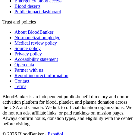
Emergency blood access
Blood deserts
Public impact dashboard
Trust and policies
About BloodBanker
No-monetization pledge
Medical review policy
Source policy
Privacy policy
Accessibility statement
Open data
Partner with us
Report incorrect information
Contact
Terms
BloodBanker is an independent public-benefit directory and donor
activation platform for blood, platelet, and plasma donation across
the USA and Canada. We link to official donation organizations. We
do not run ads, affiliate links, or paid rankings on mission pages.
Always confirm hours, donation types, and eligibility with the center
before visiting.
©
2026
BloodBanker
·
Español