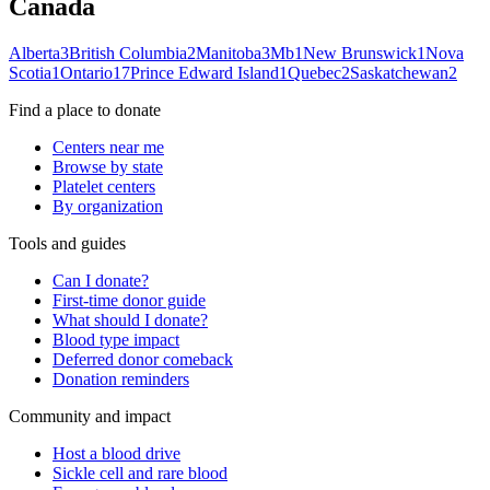
Canada
Alberta
3
British Columbia
2
Manitoba
3
Mb
1
New Brunswick
1
Nova
Scotia
1
Ontario
17
Prince Edward Island
1
Quebec
2
Saskatchewan
2
Find a place to donate
Centers near me
Browse by state
Platelet centers
By organization
Tools and guides
Can I donate?
First-time donor guide
What should I donate?
Blood type impact
Deferred donor comeback
Donation reminders
Community and impact
Host a blood drive
Sickle cell and rare blood