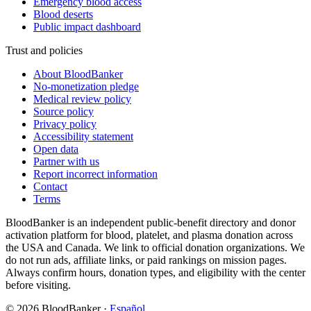
Emergency blood access
Blood deserts
Public impact dashboard
Trust and policies
About BloodBanker
No-monetization pledge
Medical review policy
Source policy
Privacy policy
Accessibility statement
Open data
Partner with us
Report incorrect information
Contact
Terms
BloodBanker is an independent public-benefit directory and donor
activation platform for blood, platelet, and plasma donation across
the USA and Canada. We link to official donation organizations. We
do not run ads, affiliate links, or paid rankings on mission pages.
Always confirm hours, donation types, and eligibility with the center
before visiting.
©
2026
BloodBanker
·
Español