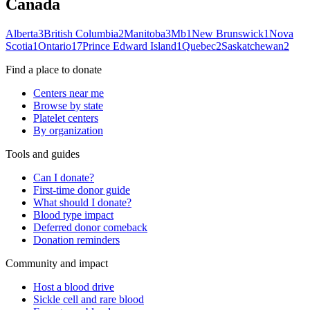
Canada
Alberta
3
British Columbia
2
Manitoba
3
Mb
1
New Brunswick
1
Nova
Scotia
1
Ontario
17
Prince Edward Island
1
Quebec
2
Saskatchewan
2
Find a place to donate
Centers near me
Browse by state
Platelet centers
By organization
Tools and guides
Can I donate?
First-time donor guide
What should I donate?
Blood type impact
Deferred donor comeback
Donation reminders
Community and impact
Host a blood drive
Sickle cell and rare blood