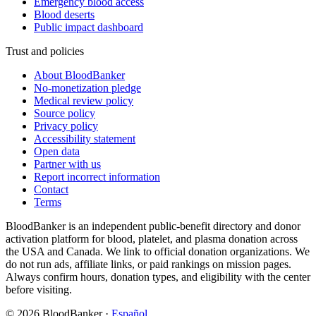
Emergency blood access
Blood deserts
Public impact dashboard
Trust and policies
About BloodBanker
No-monetization pledge
Medical review policy
Source policy
Privacy policy
Accessibility statement
Open data
Partner with us
Report incorrect information
Contact
Terms
BloodBanker is an independent public-benefit directory and donor
activation platform for blood, platelet, and plasma donation across
the USA and Canada. We link to official donation organizations. We
do not run ads, affiliate links, or paid rankings on mission pages.
Always confirm hours, donation types, and eligibility with the center
before visiting.
©
2026
BloodBanker
·
Español