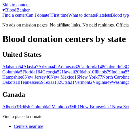
Skip to content
♥
BloodBanker
Find a center
Can I donate?
First time
What to donate
Platelets
Blood typ
No ads on mission pages. No affiliate links. No paid rankings. Officia
Blood donation centers by state
United States
Alabama
54
Alaska
7
Arizona
42
Arkansas
32
California
148
Colorado
28
C
Columbia
5
Florida
164
Georgia
52
Hawaii
20
Idaho
10
Illinois
79
Indiana
5
Hampshire
8
New Jersey
40
New Mexico
16
New York
77
North Carolin
Dakota
10
Tennessee
59
Texas
182
Utah
21
Vermont
2
Virginia
49
Washingt
Canada
Alberta
3
British Columbia
2
Manitoba
3
Mb
1
New Brunswick
1
Nova Sco
Find a place to donate
Centers near me