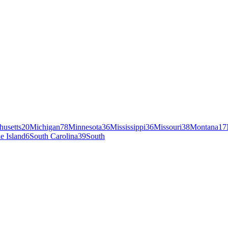
husetts
20
Michigan
78
Minnesota
36
Mississippi
36
Missouri
38
Montana
17
e Island
6
South Carolina
39
South