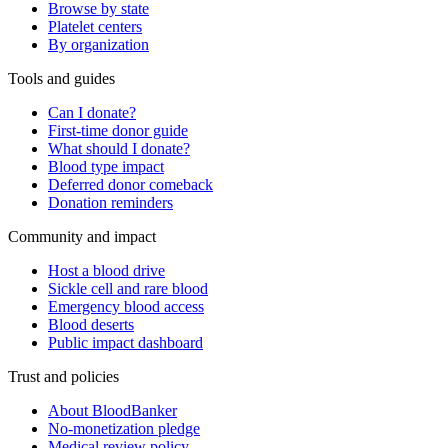
Browse by state
Platelet centers
By organization
Tools and guides
Can I donate?
First-time donor guide
What should I donate?
Blood type impact
Deferred donor comeback
Donation reminders
Community and impact
Host a blood drive
Sickle cell and rare blood
Emergency blood access
Blood deserts
Public impact dashboard
Trust and policies
About BloodBanker
No-monetization pledge
Medical review policy