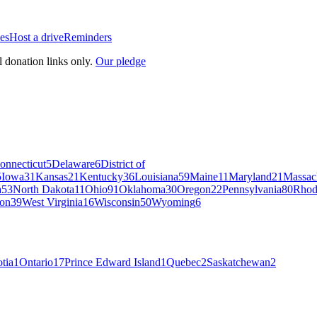
es
Host a drive
Reminders
l donation links only.
Our pledge
onnecticut
5
Delaware
6
District of
5
Iowa
31
Kansas
21
Kentucky
36
Louisiana
59
Maine
11
Maryland
21
Massac
a
53
North Dakota
11
Ohio
91
Oklahoma
30
Oregon
22
Pennsylvania
80
Rhod
on
39
West Virginia
16
Wisconsin
50
Wyoming
6
tia
1
Ontario
17
Prince Edward Island
1
Quebec
2
Saskatchewan
2