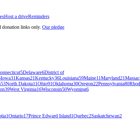
es
Host a drive
Reminders
l donation links only.
Our pledge
onnecticut
5
Delaware
6
District of
5
Iowa
31
Kansas
21
Kentucky
36
Louisiana
59
Maine
11
Maryland
21
Massac
a
53
North Dakota
11
Ohio
91
Oklahoma
30
Oregon
22
Pennsylvania
80
Rhod
on
39
West Virginia
16
Wisconsin
50
Wyoming
6
tia
1
Ontario
17
Prince Edward Island
1
Quebec
2
Saskatchewan
2