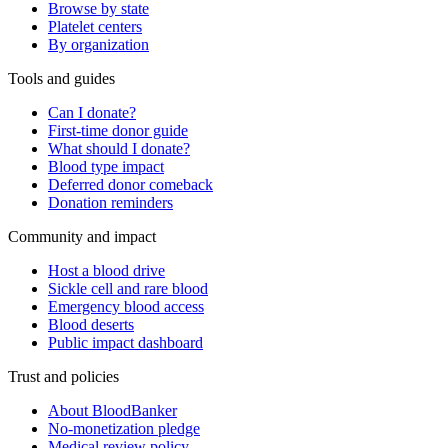
Browse by state
Platelet centers
By organization
Tools and guides
Can I donate?
First-time donor guide
What should I donate?
Blood type impact
Deferred donor comeback
Donation reminders
Community and impact
Host a blood drive
Sickle cell and rare blood
Emergency blood access
Blood deserts
Public impact dashboard
Trust and policies
About BloodBanker
No-monetization pledge
Medical review policy