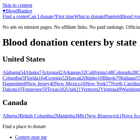
Skip to content
♥
BloodBanker
Find a center
Can I donate?
First time
What to donate
Platelets
Blood typ
No ads on mission pages. No affiliate links. No paid rankings. Officia
Blood donation centers by state
United States
Alabama
54
Alaska
7
Arizona
42
Arkansas
32
California
148
Colorado
28
C
Columbia
5
Florida
164
Georgia
52
Hawaii
20
Idaho
10
Illinois
79
Indiana
5
Hampshire
8
New Jersey
40
New Mexico
16
New York
77
North Carolin
Dakota
10
Tennessee
59
Texas
182
Utah
21
Vermont
2
Virginia
49
Washingt
Canada
Alberta
3
British Columbia
2
Manitoba
3
Mb
1
New Brunswick
1
Nova Sco
Find a place to donate
Centers near me