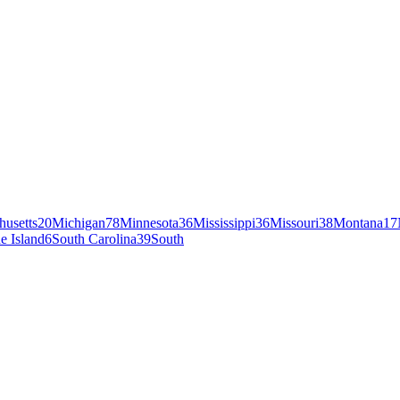
husetts
20
Michigan
78
Minnesota
36
Mississippi
36
Missouri
38
Montana
17
e Island
6
South Carolina
39
South