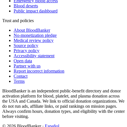
Emergency blood access
Blood deserts
Public impact dashboard
Trust and policies
About BloodBanker
No-monetization pledge
Medical review policy
Source policy
Privacy policy
Accessibility statement
Open data
Partner with us
Report incorrect information
Contact
Terms
BloodBanker is an independent public-benefit directory and donor
activation platform for blood, platelet, and plasma donation across
the USA and Canada. We link to official donation organizations. We
do not run ads, affiliate links, or paid rankings on mission pages.
Always confirm hours, donation types, and eligibility with the center
before visiting.
©
2026
BloodBanker
·
Español