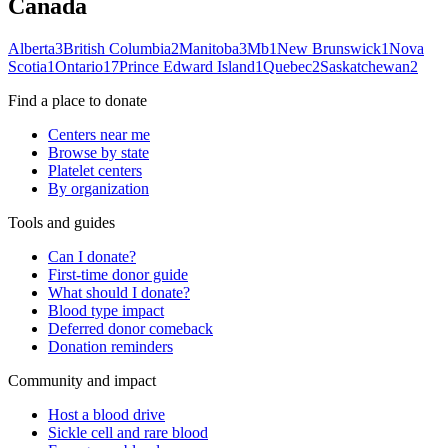
Canada
Alberta
3
British Columbia
2
Manitoba
3
Mb
1
New Brunswick
1
Nova
Scotia
1
Ontario
17
Prince Edward Island
1
Quebec
2
Saskatchewan
2
Find a place to donate
Centers near me
Browse by state
Platelet centers
By organization
Tools and guides
Can I donate?
First-time donor guide
What should I donate?
Blood type impact
Deferred donor comeback
Donation reminders
Community and impact
Host a blood drive
Sickle cell and rare blood