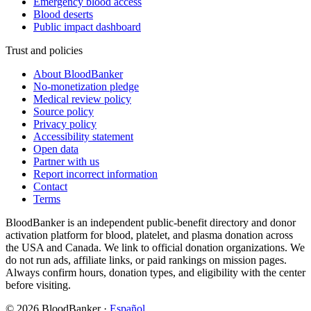
Emergency blood access
Blood deserts
Public impact dashboard
Trust and policies
About BloodBanker
No-monetization pledge
Medical review policy
Source policy
Privacy policy
Accessibility statement
Open data
Partner with us
Report incorrect information
Contact
Terms
BloodBanker is an independent public-benefit directory and donor
activation platform for blood, platelet, and plasma donation across
the USA and Canada. We link to official donation organizations. We
do not run ads, affiliate links, or paid rankings on mission pages.
Always confirm hours, donation types, and eligibility with the center
before visiting.
©
2026
BloodBanker
·
Español