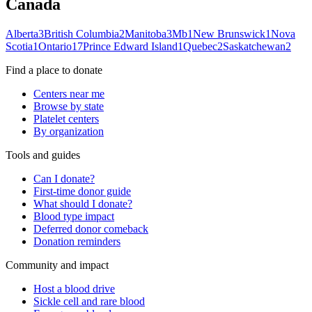
Canada
Alberta
3
British Columbia
2
Manitoba
3
Mb
1
New Brunswick
1
Nova
Scotia
1
Ontario
17
Prince Edward Island
1
Quebec
2
Saskatchewan
2
Find a place to donate
Centers near me
Browse by state
Platelet centers
By organization
Tools and guides
Can I donate?
First-time donor guide
What should I donate?
Blood type impact
Deferred donor comeback
Donation reminders
Community and impact
Host a blood drive
Sickle cell and rare blood