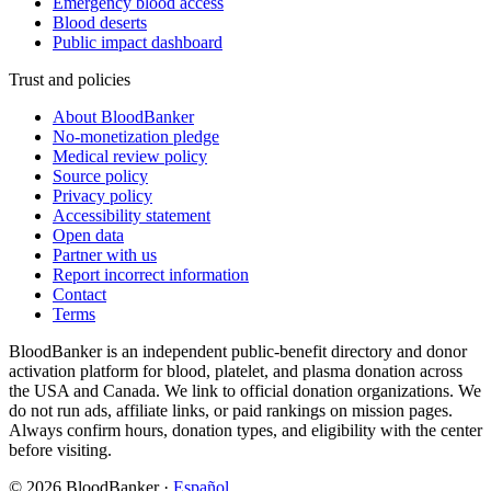
Emergency blood access
Blood deserts
Public impact dashboard
Trust and policies
About BloodBanker
No-monetization pledge
Medical review policy
Source policy
Privacy policy
Accessibility statement
Open data
Partner with us
Report incorrect information
Contact
Terms
BloodBanker is an independent public-benefit directory and donor
activation platform for blood, platelet, and plasma donation across
the USA and Canada. We link to official donation organizations. We
do not run ads, affiliate links, or paid rankings on mission pages.
Always confirm hours, donation types, and eligibility with the center
before visiting.
©
2026
BloodBanker
·
Español