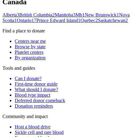
Canada
Alberta
3
British Columbia
2
Manitoba
3
Mb
1
New Brunswick
1
Nova
Scotia
1
Ontario
17
Prince Edward Island
1
Quebec
2
Saskatchewan
2
Find a place to donate
Centers near me
Browse by state
Platelet centers
By organization
Tools and guides
Can I donate?
First-time donor guide
What should I donate?
Blood type impact
Deferred donor comeback
Donation reminders
Community and impact
Host a blood drive
Sickle cell and rare blood