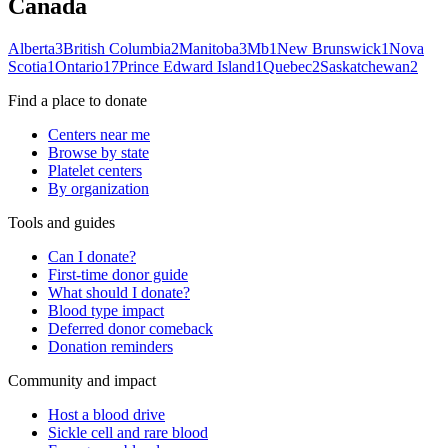
Canada
Alberta
3
British Columbia
2
Manitoba
3
Mb
1
New Brunswick
1
Nova
Scotia
1
Ontario
17
Prince Edward Island
1
Quebec
2
Saskatchewan
2
Find a place to donate
Centers near me
Browse by state
Platelet centers
By organization
Tools and guides
Can I donate?
First-time donor guide
What should I donate?
Blood type impact
Deferred donor comeback
Donation reminders
Community and impact
Host a blood drive
Sickle cell and rare blood