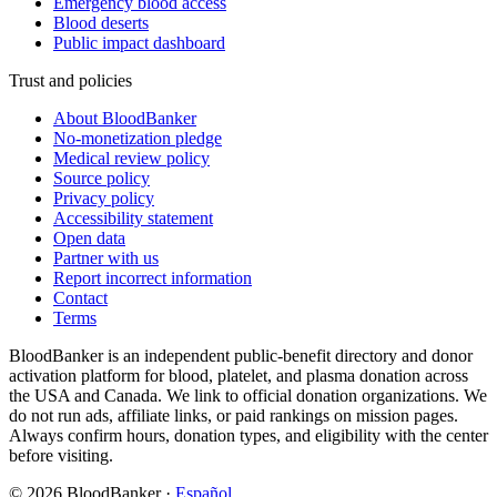
Emergency blood access
Blood deserts
Public impact dashboard
Trust and policies
About BloodBanker
No-monetization pledge
Medical review policy
Source policy
Privacy policy
Accessibility statement
Open data
Partner with us
Report incorrect information
Contact
Terms
BloodBanker is an independent public-benefit directory and donor
activation platform for blood, platelet, and plasma donation across
the USA and Canada. We link to official donation organizations. We
do not run ads, affiliate links, or paid rankings on mission pages.
Always confirm hours, donation types, and eligibility with the center
before visiting.
©
2026
BloodBanker
·
Español