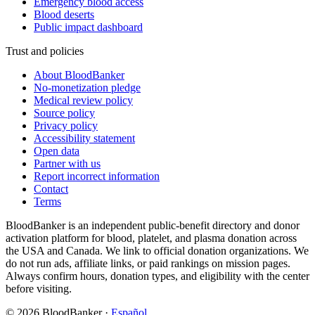
Emergency blood access
Blood deserts
Public impact dashboard
Trust and policies
About BloodBanker
No-monetization pledge
Medical review policy
Source policy
Privacy policy
Accessibility statement
Open data
Partner with us
Report incorrect information
Contact
Terms
BloodBanker is an independent public-benefit directory and donor
activation platform for blood, platelet, and plasma donation across
the USA and Canada. We link to official donation organizations. We
do not run ads, affiliate links, or paid rankings on mission pages.
Always confirm hours, donation types, and eligibility with the center
before visiting.
©
2026
BloodBanker
·
Español