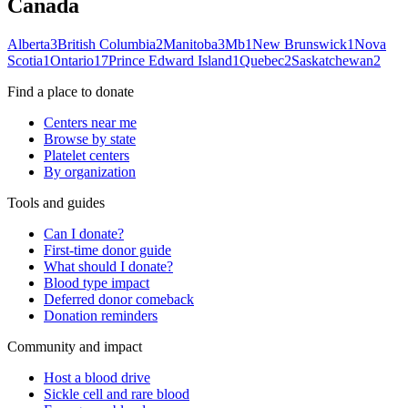
Canada
Alberta
3
British Columbia
2
Manitoba
3
Mb
1
New Brunswick
1
Nova
Scotia
1
Ontario
17
Prince Edward Island
1
Quebec
2
Saskatchewan
2
Find a place to donate
Centers near me
Browse by state
Platelet centers
By organization
Tools and guides
Can I donate?
First-time donor guide
What should I donate?
Blood type impact
Deferred donor comeback
Donation reminders
Community and impact
Host a blood drive
Sickle cell and rare blood