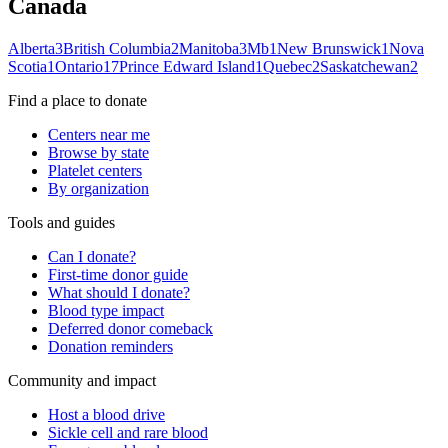
Canada
Alberta
3
British Columbia
2
Manitoba
3
Mb
1
New Brunswick
1
Nova
Scotia
1
Ontario
17
Prince Edward Island
1
Quebec
2
Saskatchewan
2
Find a place to donate
Centers near me
Browse by state
Platelet centers
By organization
Tools and guides
Can I donate?
First-time donor guide
What should I donate?
Blood type impact
Deferred donor comeback
Donation reminders
Community and impact
Host a blood drive
Sickle cell and rare blood