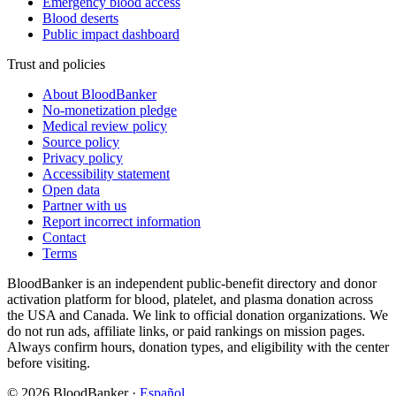
Emergency blood access
Blood deserts
Public impact dashboard
Trust and policies
About BloodBanker
No-monetization pledge
Medical review policy
Source policy
Privacy policy
Accessibility statement
Open data
Partner with us
Report incorrect information
Contact
Terms
BloodBanker is an independent public-benefit directory and donor
activation platform for blood, platelet, and plasma donation across
the USA and Canada. We link to official donation organizations. We
do not run ads, affiliate links, or paid rankings on mission pages.
Always confirm hours, donation types, and eligibility with the center
before visiting.
©
2026
BloodBanker
·
Español