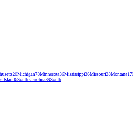
husetts
20
Michigan
78
Minnesota
36
Mississippi
36
Missouri
38
Montana
17
e Island
6
South Carolina
39
South