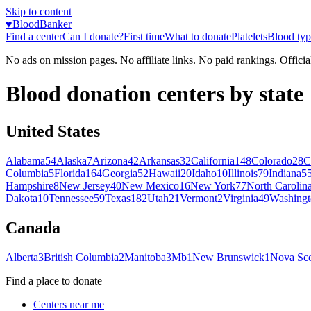
Skip to content
♥
BloodBanker
Find a center
Can I donate?
First time
What to donate
Platelets
Blood typ
No ads on mission pages. No affiliate links. No paid rankings. Officia
Blood donation centers by state
United States
Alabama
54
Alaska
7
Arizona
42
Arkansas
32
California
148
Colorado
28
C
Columbia
5
Florida
164
Georgia
52
Hawaii
20
Idaho
10
Illinois
79
Indiana
5
Hampshire
8
New Jersey
40
New Mexico
16
New York
77
North Carolin
Dakota
10
Tennessee
59
Texas
182
Utah
21
Vermont
2
Virginia
49
Washingt
Canada
Alberta
3
British Columbia
2
Manitoba
3
Mb
1
New Brunswick
1
Nova Sco
Find a place to donate
Centers near me