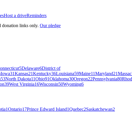
es
Host a drive
Reminders
l donation links only.
Our pledge
onnecticut
5
Delaware
6
District of
5
Iowa
31
Kansas
21
Kentucky
36
Louisiana
59
Maine
11
Maryland
21
Massac
a
53
North Dakota
11
Ohio
91
Oklahoma
30
Oregon
22
Pennsylvania
80
Rhod
on
39
West Virginia
16
Wisconsin
50
Wyoming
6
tia
1
Ontario
17
Prince Edward Island
1
Quebec
2
Saskatchewan
2