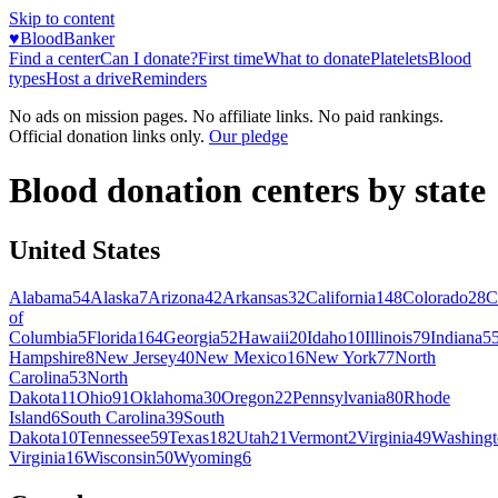
Skip to content
♥
BloodBanker
Find a center
Can I donate?
First time
What to donate
Platelets
Blood
types
Host a drive
Reminders
No ads on mission pages. No affiliate links. No paid rankings.
Official donation links only.
Our pledge
Blood donation centers by state
United States
Alabama
54
Alaska
7
Arizona
42
Arkansas
32
California
148
Colorado
28
C
of
Columbia
5
Florida
164
Georgia
52
Hawaii
20
Idaho
10
Illinois
79
Indiana
5
Hampshire
8
New Jersey
40
New Mexico
16
New York
77
North
Carolina
53
North
Dakota
11
Ohio
91
Oklahoma
30
Oregon
22
Pennsylvania
80
Rhode
Island
6
South Carolina
39
South
Dakota
10
Tennessee
59
Texas
182
Utah
21
Vermont
2
Virginia
49
Washingt
Virginia
16
Wisconsin
50
Wyoming
6