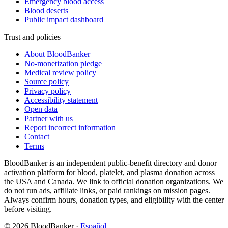
Emergency blood access
Blood deserts
Public impact dashboard
Trust and policies
About BloodBanker
No-monetization pledge
Medical review policy
Source policy
Privacy policy
Accessibility statement
Open data
Partner with us
Report incorrect information
Contact
Terms
BloodBanker is an independent public-benefit directory and donor
activation platform for blood, platelet, and plasma donation across
the USA and Canada. We link to official donation organizations. We
do not run ads, affiliate links, or paid rankings on mission pages.
Always confirm hours, donation types, and eligibility with the center
before visiting.
©
2026
BloodBanker
·
Español