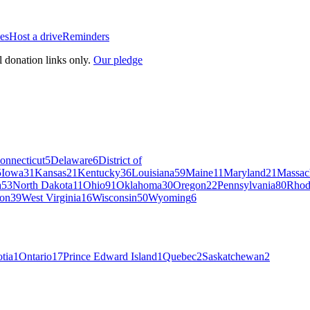
es
Host a drive
Reminders
l donation links only.
Our pledge
onnecticut
5
Delaware
6
District of
5
Iowa
31
Kansas
21
Kentucky
36
Louisiana
59
Maine
11
Maryland
21
Massac
a
53
North Dakota
11
Ohio
91
Oklahoma
30
Oregon
22
Pennsylvania
80
Rhod
on
39
West Virginia
16
Wisconsin
50
Wyoming
6
tia
1
Ontario
17
Prince Edward Island
1
Quebec
2
Saskatchewan
2