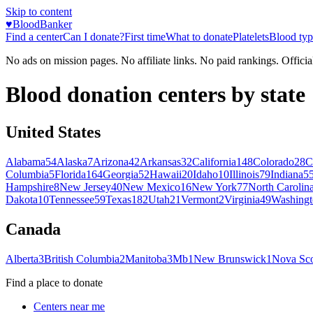
Skip to content
♥
BloodBanker
Find a center
Can I donate?
First time
What to donate
Platelets
Blood typ
No ads on mission pages. No affiliate links. No paid rankings. Officia
Blood donation centers by state
United States
Alabama
54
Alaska
7
Arizona
42
Arkansas
32
California
148
Colorado
28
C
Columbia
5
Florida
164
Georgia
52
Hawaii
20
Idaho
10
Illinois
79
Indiana
5
Hampshire
8
New Jersey
40
New Mexico
16
New York
77
North Carolin
Dakota
10
Tennessee
59
Texas
182
Utah
21
Vermont
2
Virginia
49
Washingt
Canada
Alberta
3
British Columbia
2
Manitoba
3
Mb
1
New Brunswick
1
Nova Sco
Find a place to donate
Centers near me