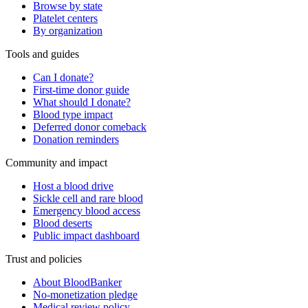
Browse by state
Platelet centers
By organization
Tools and guides
Can I donate?
First-time donor guide
What should I donate?
Blood type impact
Deferred donor comeback
Donation reminders
Community and impact
Host a blood drive
Sickle cell and rare blood
Emergency blood access
Blood deserts
Public impact dashboard
Trust and policies
About BloodBanker
No-monetization pledge
Medical review policy