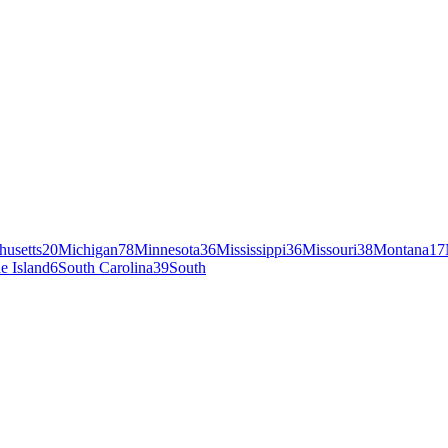
husetts
20
Michigan
78
Minnesota
36
Mississippi
36
Missouri
38
Montana
17
e Island
6
South Carolina
39
South