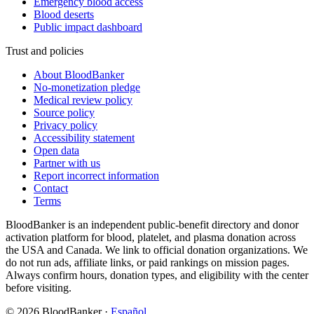
Emergency blood access
Blood deserts
Public impact dashboard
Trust and policies
About BloodBanker
No-monetization pledge
Medical review policy
Source policy
Privacy policy
Accessibility statement
Open data
Partner with us
Report incorrect information
Contact
Terms
BloodBanker is an independent public-benefit directory and donor
activation platform for blood, platelet, and plasma donation across
the USA and Canada. We link to official donation organizations. We
do not run ads, affiliate links, or paid rankings on mission pages.
Always confirm hours, donation types, and eligibility with the center
before visiting.
©
2026
BloodBanker
·
Español