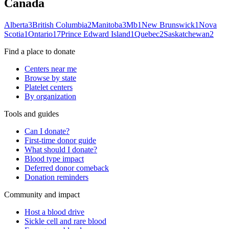
Canada
Alberta
3
British Columbia
2
Manitoba
3
Mb
1
New Brunswick
1
Nova
Scotia
1
Ontario
17
Prince Edward Island
1
Quebec
2
Saskatchewan
2
Find a place to donate
Centers near me
Browse by state
Platelet centers
By organization
Tools and guides
Can I donate?
First-time donor guide
What should I donate?
Blood type impact
Deferred donor comeback
Donation reminders
Community and impact
Host a blood drive
Sickle cell and rare blood