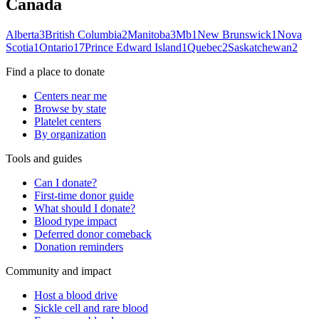
Canada
Alberta
3
British Columbia
2
Manitoba
3
Mb
1
New Brunswick
1
Nova
Scotia
1
Ontario
17
Prince Edward Island
1
Quebec
2
Saskatchewan
2
Find a place to donate
Centers near me
Browse by state
Platelet centers
By organization
Tools and guides
Can I donate?
First-time donor guide
What should I donate?
Blood type impact
Deferred donor comeback
Donation reminders
Community and impact
Host a blood drive
Sickle cell and rare blood