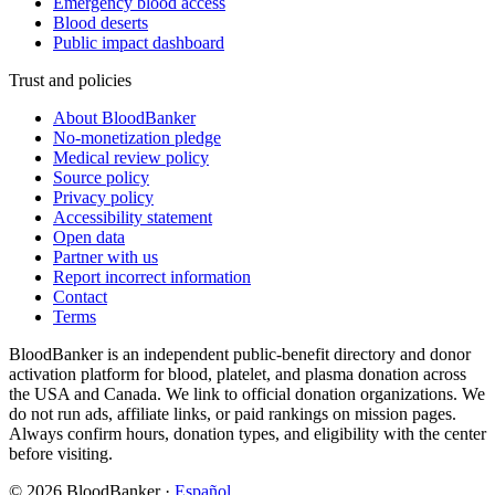
Emergency blood access
Blood deserts
Public impact dashboard
Trust and policies
About BloodBanker
No-monetization pledge
Medical review policy
Source policy
Privacy policy
Accessibility statement
Open data
Partner with us
Report incorrect information
Contact
Terms
BloodBanker is an independent public-benefit directory and donor
activation platform for blood, platelet, and plasma donation across
the USA and Canada. We link to official donation organizations. We
do not run ads, affiliate links, or paid rankings on mission pages.
Always confirm hours, donation types, and eligibility with the center
before visiting.
©
2026
BloodBanker
·
Español