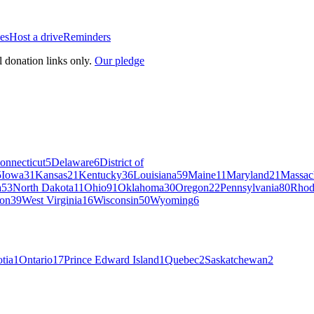
es
Host a drive
Reminders
l donation links only.
Our pledge
onnecticut
5
Delaware
6
District of
5
Iowa
31
Kansas
21
Kentucky
36
Louisiana
59
Maine
11
Maryland
21
Massac
a
53
North Dakota
11
Ohio
91
Oklahoma
30
Oregon
22
Pennsylvania
80
Rhod
on
39
West Virginia
16
Wisconsin
50
Wyoming
6
tia
1
Ontario
17
Prince Edward Island
1
Quebec
2
Saskatchewan
2