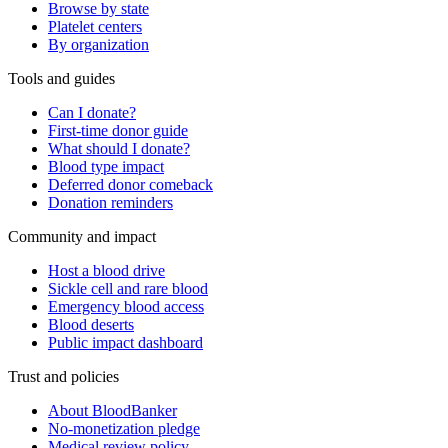
Browse by state
Platelet centers
By organization
Tools and guides
Can I donate?
First-time donor guide
What should I donate?
Blood type impact
Deferred donor comeback
Donation reminders
Community and impact
Host a blood drive
Sickle cell and rare blood
Emergency blood access
Blood deserts
Public impact dashboard
Trust and policies
About BloodBanker
No-monetization pledge
Medical review policy