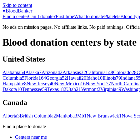
Skip to content
♥
BloodBanker
Find a center
Can I donate?
First time
What to donate
Platelets
Blood typ
No ads on mission pages. No affiliate links. No paid rankings. Officia
Blood donation centers by state
United States
Alabama
54
Alaska
7
Arizona
42
Arkansas
32
California
148
Colorado
28
C
Columbia
5
Florida
164
Georgia
52
Hawaii
20
Idaho
10
Illinois
79
Indiana
5
Hampshire
8
New Jersey
40
New Mexico
16
New York
77
North Carolin
Dakota
10
Tennessee
59
Texas
182
Utah
21
Vermont
2
Virginia
49
Washingt
Canada
Alberta
3
British Columbia
2
Manitoba
3
Mb
1
New Brunswick
1
Nova Sco
Find a place to donate
Centers near me