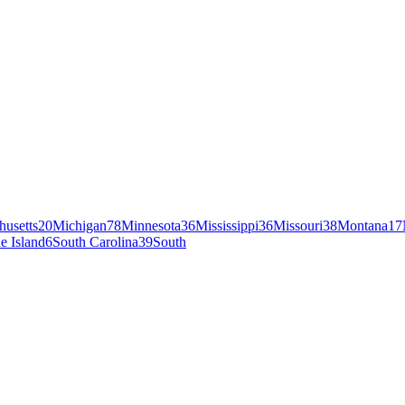
husetts
20
Michigan
78
Minnesota
36
Mississippi
36
Missouri
38
Montana
17
e Island
6
South Carolina
39
South