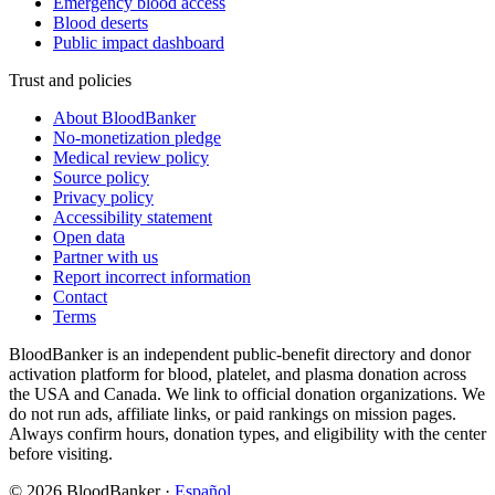
Emergency blood access
Blood deserts
Public impact dashboard
Trust and policies
About BloodBanker
No-monetization pledge
Medical review policy
Source policy
Privacy policy
Accessibility statement
Open data
Partner with us
Report incorrect information
Contact
Terms
BloodBanker is an independent public-benefit directory and donor
activation platform for blood, platelet, and plasma donation across
the USA and Canada. We link to official donation organizations. We
do not run ads, affiliate links, or paid rankings on mission pages.
Always confirm hours, donation types, and eligibility with the center
before visiting.
©
2026
BloodBanker
·
Español