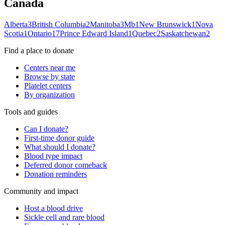
Canada
Alberta
3
British Columbia
2
Manitoba
3
Mb
1
New Brunswick
1
Nova
Scotia
1
Ontario
17
Prince Edward Island
1
Quebec
2
Saskatchewan
2
Find a place to donate
Centers near me
Browse by state
Platelet centers
By organization
Tools and guides
Can I donate?
First-time donor guide
What should I donate?
Blood type impact
Deferred donor comeback
Donation reminders
Community and impact
Host a blood drive
Sickle cell and rare blood