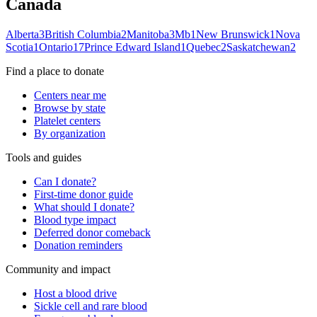
Canada
Alberta
3
British Columbia
2
Manitoba
3
Mb
1
New Brunswick
1
Nova
Scotia
1
Ontario
17
Prince Edward Island
1
Quebec
2
Saskatchewan
2
Find a place to donate
Centers near me
Browse by state
Platelet centers
By organization
Tools and guides
Can I donate?
First-time donor guide
What should I donate?
Blood type impact
Deferred donor comeback
Donation reminders
Community and impact
Host a blood drive
Sickle cell and rare blood