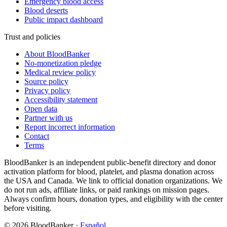
Emergency blood access
Blood deserts
Public impact dashboard
Trust and policies
About BloodBanker
No-monetization pledge
Medical review policy
Source policy
Privacy policy
Accessibility statement
Open data
Partner with us
Report incorrect information
Contact
Terms
BloodBanker is an independent public-benefit directory and donor
activation platform for blood, platelet, and plasma donation across
the USA and Canada. We link to official donation organizations. We
do not run ads, affiliate links, or paid rankings on mission pages.
Always confirm hours, donation types, and eligibility with the center
before visiting.
©
2026
BloodBanker
·
Español