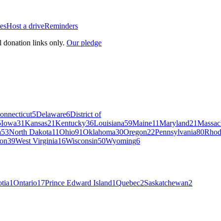
es
Host a drive
Reminders
l donation links only.
Our pledge
onnecticut
5
Delaware
6
District of
5
Iowa
31
Kansas
21
Kentucky
36
Louisiana
59
Maine
11
Maryland
21
Massac
a
53
North Dakota
11
Ohio
91
Oklahoma
30
Oregon
22
Pennsylvania
80
Rhod
on
39
West Virginia
16
Wisconsin
50
Wyoming
6
tia
1
Ontario
17
Prince Edward Island
1
Quebec
2
Saskatchewan
2