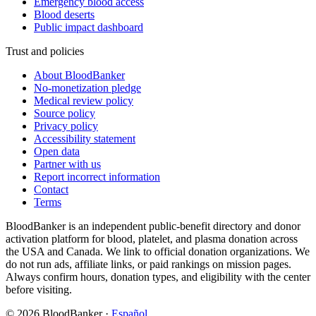
Emergency blood access
Blood deserts
Public impact dashboard
Trust and policies
About BloodBanker
No-monetization pledge
Medical review policy
Source policy
Privacy policy
Accessibility statement
Open data
Partner with us
Report incorrect information
Contact
Terms
BloodBanker is an independent public-benefit directory and donor
activation platform for blood, platelet, and plasma donation across
the USA and Canada. We link to official donation organizations. We
do not run ads, affiliate links, or paid rankings on mission pages.
Always confirm hours, donation types, and eligibility with the center
before visiting.
©
2026
BloodBanker
·
Español