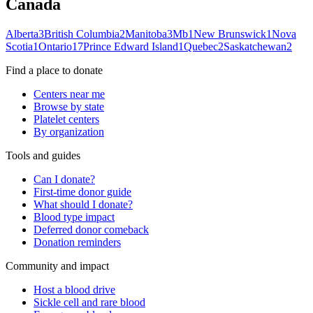
Canada
Alberta
3
British Columbia
2
Manitoba
3
Mb
1
New Brunswick
1
Nova
Scotia
1
Ontario
17
Prince Edward Island
1
Quebec
2
Saskatchewan
2
Find a place to donate
Centers near me
Browse by state
Platelet centers
By organization
Tools and guides
Can I donate?
First-time donor guide
What should I donate?
Blood type impact
Deferred donor comeback
Donation reminders
Community and impact
Host a blood drive
Sickle cell and rare blood