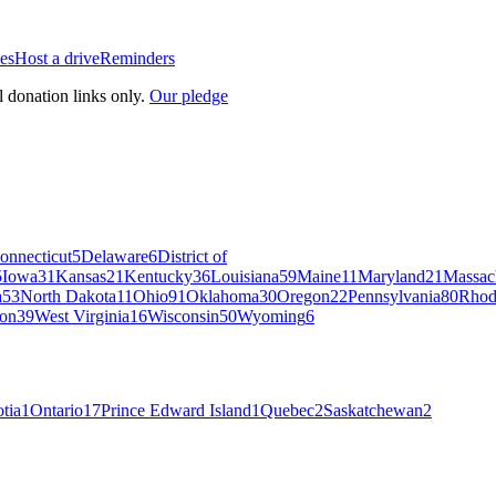
es
Host a drive
Reminders
l donation links only.
Our pledge
onnecticut
5
Delaware
6
District of
5
Iowa
31
Kansas
21
Kentucky
36
Louisiana
59
Maine
11
Maryland
21
Massac
a
53
North Dakota
11
Ohio
91
Oklahoma
30
Oregon
22
Pennsylvania
80
Rhod
on
39
West Virginia
16
Wisconsin
50
Wyoming
6
tia
1
Ontario
17
Prince Edward Island
1
Quebec
2
Saskatchewan
2