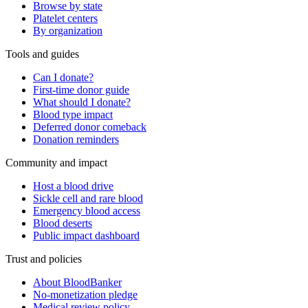
Browse by state
Platelet centers
By organization
Tools and guides
Can I donate?
First-time donor guide
What should I donate?
Blood type impact
Deferred donor comeback
Donation reminders
Community and impact
Host a blood drive
Sickle cell and rare blood
Emergency blood access
Blood deserts
Public impact dashboard
Trust and policies
About BloodBanker
No-monetization pledge
Medical review policy