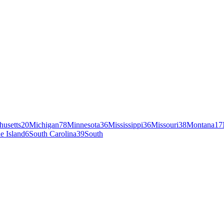
husetts
20
Michigan
78
Minnesota
36
Mississippi
36
Missouri
38
Montana
17
e Island
6
South Carolina
39
South