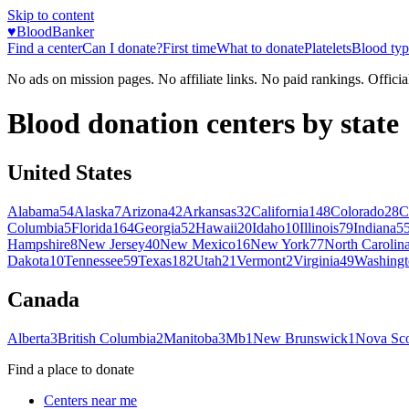
Skip to content
♥
BloodBanker
Find a center
Can I donate?
First time
What to donate
Platelets
Blood typ
No ads on mission pages. No affiliate links. No paid rankings. Officia
Blood donation centers by state
United States
Alabama
54
Alaska
7
Arizona
42
Arkansas
32
California
148
Colorado
28
C
Columbia
5
Florida
164
Georgia
52
Hawaii
20
Idaho
10
Illinois
79
Indiana
5
Hampshire
8
New Jersey
40
New Mexico
16
New York
77
North Carolin
Dakota
10
Tennessee
59
Texas
182
Utah
21
Vermont
2
Virginia
49
Washingt
Canada
Alberta
3
British Columbia
2
Manitoba
3
Mb
1
New Brunswick
1
Nova Sco
Find a place to donate
Centers near me