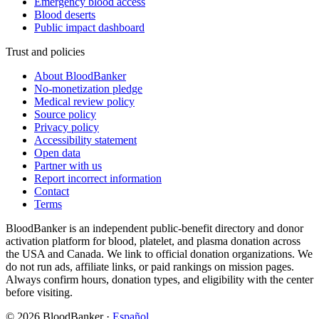
Emergency blood access
Blood deserts
Public impact dashboard
Trust and policies
About BloodBanker
No-monetization pledge
Medical review policy
Source policy
Privacy policy
Accessibility statement
Open data
Partner with us
Report incorrect information
Contact
Terms
BloodBanker is an independent public-benefit directory and donor
activation platform for blood, platelet, and plasma donation across
the USA and Canada. We link to official donation organizations. We
do not run ads, affiliate links, or paid rankings on mission pages.
Always confirm hours, donation types, and eligibility with the center
before visiting.
©
2026
BloodBanker
·
Español