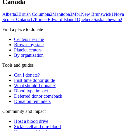
Canada
Alberta
3
British Columbia
2
Manitoba
3
Mb
1
New Brunswick
1
Nova
Scotia
1
Ontario
17
Prince Edward Island
1
Quebec
2
Saskatchewan
2
Find a place to donate
Centers near me
Browse by state
Platelet centers
By organization
Tools and guides
Can I donate?
First-time donor guide
What should I donate?
Blood type impact
Deferred donor comeback
Donation reminders
Community and impact
Host a blood drive
Sickle cell and rare blood