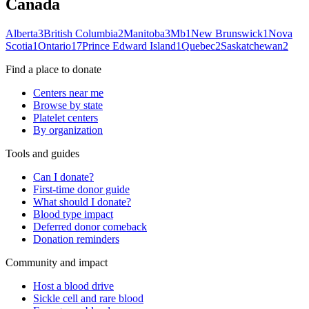
Canada
Alberta
3
British Columbia
2
Manitoba
3
Mb
1
New Brunswick
1
Nova
Scotia
1
Ontario
17
Prince Edward Island
1
Quebec
2
Saskatchewan
2
Find a place to donate
Centers near me
Browse by state
Platelet centers
By organization
Tools and guides
Can I donate?
First-time donor guide
What should I donate?
Blood type impact
Deferred donor comeback
Donation reminders
Community and impact
Host a blood drive
Sickle cell and rare blood