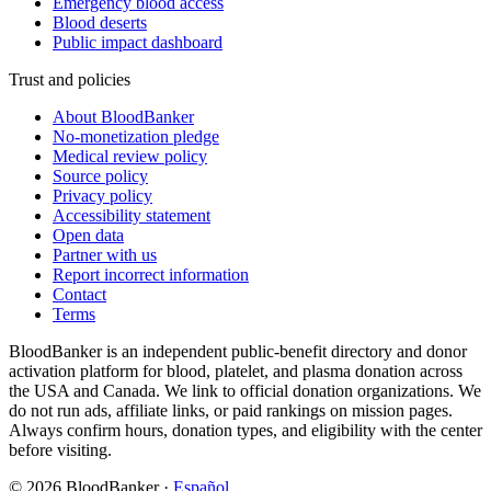
Emergency blood access
Blood deserts
Public impact dashboard
Trust and policies
About BloodBanker
No-monetization pledge
Medical review policy
Source policy
Privacy policy
Accessibility statement
Open data
Partner with us
Report incorrect information
Contact
Terms
BloodBanker is an independent public-benefit directory and donor
activation platform for blood, platelet, and plasma donation across
the USA and Canada. We link to official donation organizations. We
do not run ads, affiliate links, or paid rankings on mission pages.
Always confirm hours, donation types, and eligibility with the center
before visiting.
©
2026
BloodBanker
·
Español