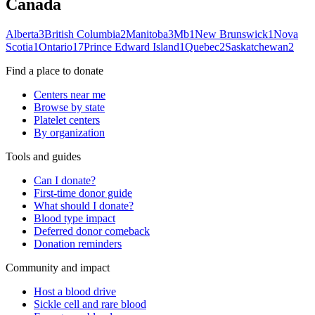
Canada
Alberta
3
British Columbia
2
Manitoba
3
Mb
1
New Brunswick
1
Nova
Scotia
1
Ontario
17
Prince Edward Island
1
Quebec
2
Saskatchewan
2
Find a place to donate
Centers near me
Browse by state
Platelet centers
By organization
Tools and guides
Can I donate?
First-time donor guide
What should I donate?
Blood type impact
Deferred donor comeback
Donation reminders
Community and impact
Host a blood drive
Sickle cell and rare blood