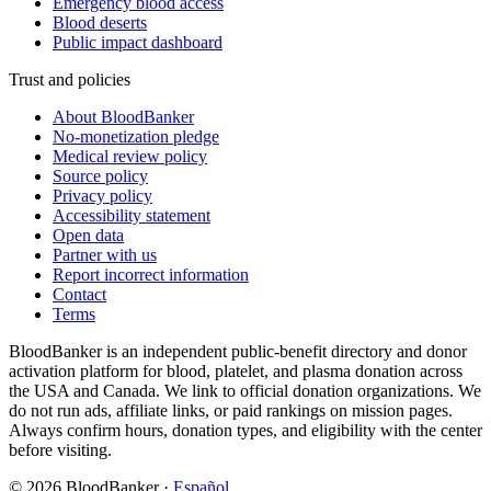
Emergency blood access
Blood deserts
Public impact dashboard
Trust and policies
About BloodBanker
No-monetization pledge
Medical review policy
Source policy
Privacy policy
Accessibility statement
Open data
Partner with us
Report incorrect information
Contact
Terms
BloodBanker is an independent public-benefit directory and donor
activation platform for blood, platelet, and plasma donation across
the USA and Canada. We link to official donation organizations. We
do not run ads, affiliate links, or paid rankings on mission pages.
Always confirm hours, donation types, and eligibility with the center
before visiting.
©
2026
BloodBanker
·
Español