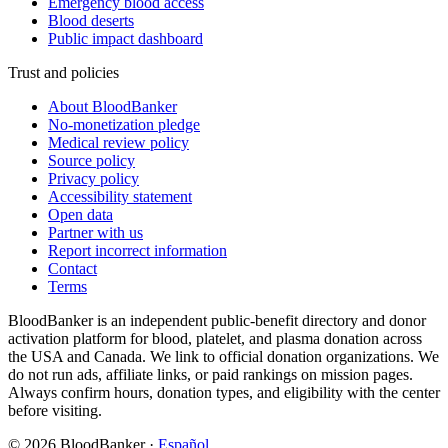
Emergency blood access
Blood deserts
Public impact dashboard
Trust and policies
About BloodBanker
No-monetization pledge
Medical review policy
Source policy
Privacy policy
Accessibility statement
Open data
Partner with us
Report incorrect information
Contact
Terms
BloodBanker is an independent public-benefit directory and donor
activation platform for blood, platelet, and plasma donation across
the USA and Canada. We link to official donation organizations. We
do not run ads, affiliate links, or paid rankings on mission pages.
Always confirm hours, donation types, and eligibility with the center
before visiting.
©
2026
BloodBanker
·
Español