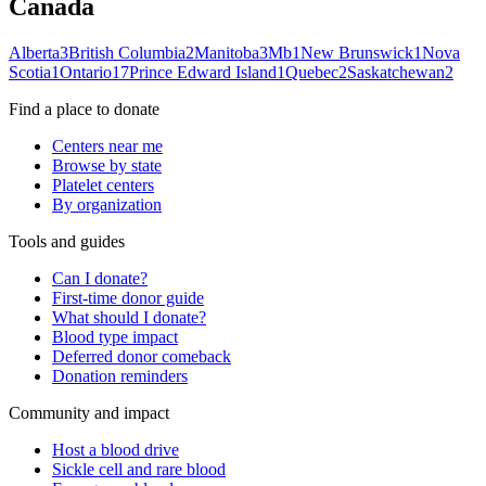
Canada
Alberta
3
British Columbia
2
Manitoba
3
Mb
1
New Brunswick
1
Nova
Scotia
1
Ontario
17
Prince Edward Island
1
Quebec
2
Saskatchewan
2
Find a place to donate
Centers near me
Browse by state
Platelet centers
By organization
Tools and guides
Can I donate?
First-time donor guide
What should I donate?
Blood type impact
Deferred donor comeback
Donation reminders
Community and impact
Host a blood drive
Sickle cell and rare blood