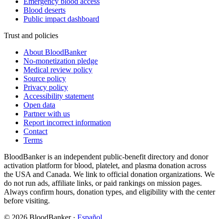
Emergency blood access
Blood deserts
Public impact dashboard
Trust and policies
About BloodBanker
No-monetization pledge
Medical review policy
Source policy
Privacy policy
Accessibility statement
Open data
Partner with us
Report incorrect information
Contact
Terms
BloodBanker is an independent public-benefit directory and donor
activation platform for blood, platelet, and plasma donation across
the USA and Canada. We link to official donation organizations. We
do not run ads, affiliate links, or paid rankings on mission pages.
Always confirm hours, donation types, and eligibility with the center
before visiting.
©
2026
BloodBanker
·
Español