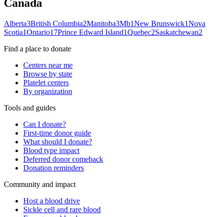
Canada
Alberta
3
British Columbia
2
Manitoba
3
Mb
1
New Brunswick
1
Nova
Scotia
1
Ontario
17
Prince Edward Island
1
Quebec
2
Saskatchewan
2
Find a place to donate
Centers near me
Browse by state
Platelet centers
By organization
Tools and guides
Can I donate?
First-time donor guide
What should I donate?
Blood type impact
Deferred donor comeback
Donation reminders
Community and impact
Host a blood drive
Sickle cell and rare blood