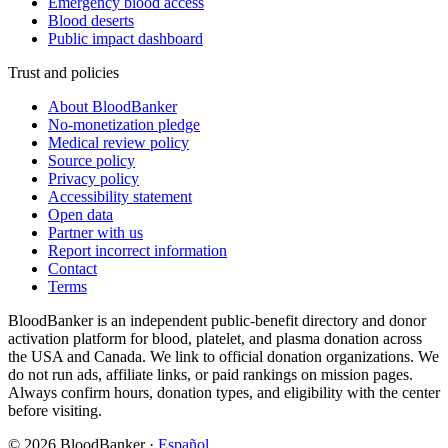
Emergency blood access
Blood deserts
Public impact dashboard
Trust and policies
About BloodBanker
No-monetization pledge
Medical review policy
Source policy
Privacy policy
Accessibility statement
Open data
Partner with us
Report incorrect information
Contact
Terms
BloodBanker is an independent public-benefit directory and donor
activation platform for blood, platelet, and plasma donation across
the USA and Canada. We link to official donation organizations. We
do not run ads, affiliate links, or paid rankings on mission pages.
Always confirm hours, donation types, and eligibility with the center
before visiting.
©
2026
BloodBanker
·
Español