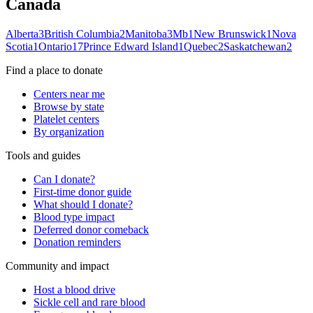
Canada
Alberta
3
British Columbia
2
Manitoba
3
Mb
1
New Brunswick
1
Nova
Scotia
1
Ontario
17
Prince Edward Island
1
Quebec
2
Saskatchewan
2
Find a place to donate
Centers near me
Browse by state
Platelet centers
By organization
Tools and guides
Can I donate?
First-time donor guide
What should I donate?
Blood type impact
Deferred donor comeback
Donation reminders
Community and impact
Host a blood drive
Sickle cell and rare blood