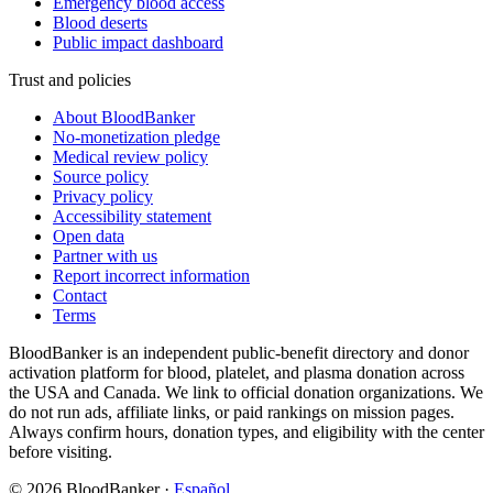
Emergency blood access
Blood deserts
Public impact dashboard
Trust and policies
About BloodBanker
No-monetization pledge
Medical review policy
Source policy
Privacy policy
Accessibility statement
Open data
Partner with us
Report incorrect information
Contact
Terms
BloodBanker is an independent public-benefit directory and donor
activation platform for blood, platelet, and plasma donation across
the USA and Canada. We link to official donation organizations. We
do not run ads, affiliate links, or paid rankings on mission pages.
Always confirm hours, donation types, and eligibility with the center
before visiting.
©
2026
BloodBanker
·
Español