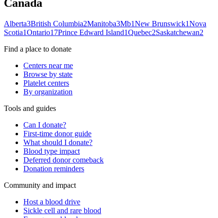
Canada
Alberta
3
British Columbia
2
Manitoba
3
Mb
1
New Brunswick
1
Nova
Scotia
1
Ontario
17
Prince Edward Island
1
Quebec
2
Saskatchewan
2
Find a place to donate
Centers near me
Browse by state
Platelet centers
By organization
Tools and guides
Can I donate?
First-time donor guide
What should I donate?
Blood type impact
Deferred donor comeback
Donation reminders
Community and impact
Host a blood drive
Sickle cell and rare blood