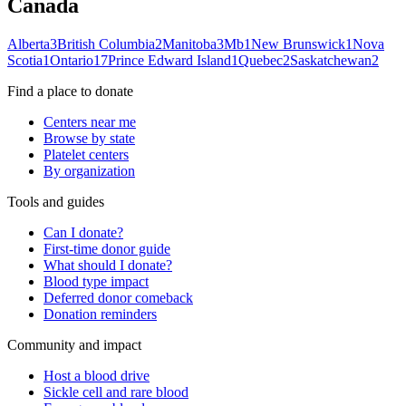
Canada
Alberta
3
British Columbia
2
Manitoba
3
Mb
1
New Brunswick
1
Nova
Scotia
1
Ontario
17
Prince Edward Island
1
Quebec
2
Saskatchewan
2
Find a place to donate
Centers near me
Browse by state
Platelet centers
By organization
Tools and guides
Can I donate?
First-time donor guide
What should I donate?
Blood type impact
Deferred donor comeback
Donation reminders
Community and impact
Host a blood drive
Sickle cell and rare blood