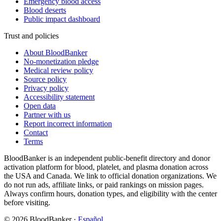
Emergency blood access
Blood deserts
Public impact dashboard
Trust and policies
About BloodBanker
No-monetization pledge
Medical review policy
Source policy
Privacy policy
Accessibility statement
Open data
Partner with us
Report incorrect information
Contact
Terms
BloodBanker is an independent public-benefit directory and donor
activation platform for blood, platelet, and plasma donation across
the USA and Canada. We link to official donation organizations. We
do not run ads, affiliate links, or paid rankings on mission pages.
Always confirm hours, donation types, and eligibility with the center
before visiting.
©
2026
BloodBanker
·
Español