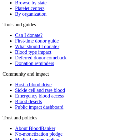
Browse by state
Platelet centers
By organization
Tools and guides
Can I donate?
First-time donor guide
What should I donate?
Blood type impact
Deferred donor comeback
Donation reminders
Community and impact
Host a blood drive
Sickle cell and rare blood
Emergency blood access
Blood deserts
Public impact dashboard
Trust and policies
About BloodBanker
No-monetization pledge
Medical review policy