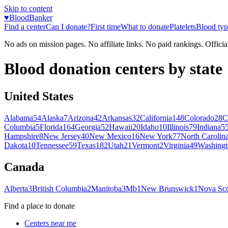
Skip to content
♥
BloodBanker
Find a center
Can I donate?
First time
What to donate
Platelets
Blood typ
No ads on mission pages. No affiliate links. No paid rankings. Officia
Blood donation centers by state
United States
Alabama
54
Alaska
7
Arizona
42
Arkansas
32
California
148
Colorado
28
C
Columbia
5
Florida
164
Georgia
52
Hawaii
20
Idaho
10
Illinois
79
Indiana
5
Hampshire
8
New Jersey
40
New Mexico
16
New York
77
North Carolin
Dakota
10
Tennessee
59
Texas
182
Utah
21
Vermont
2
Virginia
49
Washingt
Canada
Alberta
3
British Columbia
2
Manitoba
3
Mb
1
New Brunswick
1
Nova Sco
Find a place to donate
Centers near me