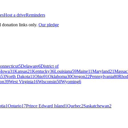
es
Host a drive
Reminders
l donation links only.
Our pledge
onnecticut
5
Delaware
6
District of
5
Iowa
31
Kansas
21
Kentucky
36
Louisiana
59
Maine
11
Maryland
21
Massac
a
53
North Dakota
11
Ohio
91
Oklahoma
30
Oregon
22
Pennsylvania
80
Rhod
on
39
West Virginia
16
Wisconsin
50
Wyoming
6
tia
1
Ontario
17
Prince Edward Island
1
Quebec
2
Saskatchewan
2