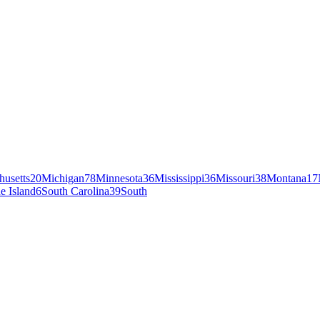
husetts
20
Michigan
78
Minnesota
36
Mississippi
36
Missouri
38
Montana
17
e Island
6
South Carolina
39
South