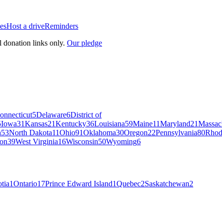
es
Host a drive
Reminders
l donation links only.
Our pledge
onnecticut
5
Delaware
6
District of
5
Iowa
31
Kansas
21
Kentucky
36
Louisiana
59
Maine
11
Maryland
21
Massac
a
53
North Dakota
11
Ohio
91
Oklahoma
30
Oregon
22
Pennsylvania
80
Rhod
on
39
West Virginia
16
Wisconsin
50
Wyoming
6
tia
1
Ontario
17
Prince Edward Island
1
Quebec
2
Saskatchewan
2