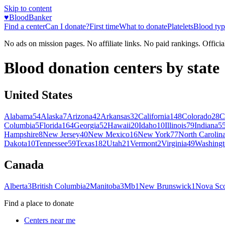
Skip to content
♥
BloodBanker
Find a center
Can I donate?
First time
What to donate
Platelets
Blood typ
No ads on mission pages. No affiliate links. No paid rankings. Officia
Blood donation centers by state
United States
Alabama
54
Alaska
7
Arizona
42
Arkansas
32
California
148
Colorado
28
C
Columbia
5
Florida
164
Georgia
52
Hawaii
20
Idaho
10
Illinois
79
Indiana
5
Hampshire
8
New Jersey
40
New Mexico
16
New York
77
North Carolin
Dakota
10
Tennessee
59
Texas
182
Utah
21
Vermont
2
Virginia
49
Washingt
Canada
Alberta
3
British Columbia
2
Manitoba
3
Mb
1
New Brunswick
1
Nova Sco
Find a place to donate
Centers near me