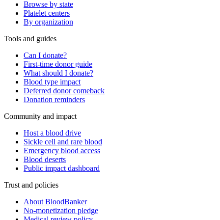
Browse by state
Platelet centers
By organization
Tools and guides
Can I donate?
First-time donor guide
What should I donate?
Blood type impact
Deferred donor comeback
Donation reminders
Community and impact
Host a blood drive
Sickle cell and rare blood
Emergency blood access
Blood deserts
Public impact dashboard
Trust and policies
About BloodBanker
No-monetization pledge
Medical review policy