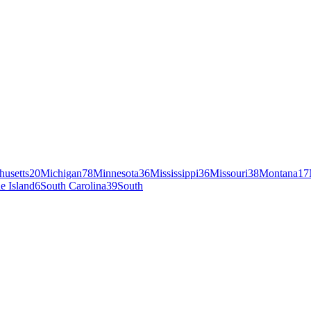
husetts
20
Michigan
78
Minnesota
36
Mississippi
36
Missouri
38
Montana
17
e Island
6
South Carolina
39
South