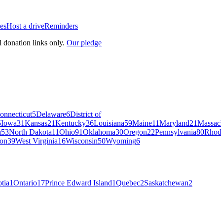
es
Host a drive
Reminders
l donation links only.
Our pledge
onnecticut
5
Delaware
6
District of
5
Iowa
31
Kansas
21
Kentucky
36
Louisiana
59
Maine
11
Maryland
21
Massac
a
53
North Dakota
11
Ohio
91
Oklahoma
30
Oregon
22
Pennsylvania
80
Rhod
on
39
West Virginia
16
Wisconsin
50
Wyoming
6
tia
1
Ontario
17
Prince Edward Island
1
Quebec
2
Saskatchewan
2