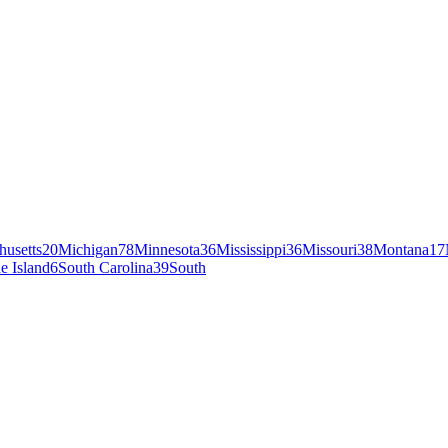
husetts
20
Michigan
78
Minnesota
36
Mississippi
36
Missouri
38
Montana
17
e Island
6
South Carolina
39
South