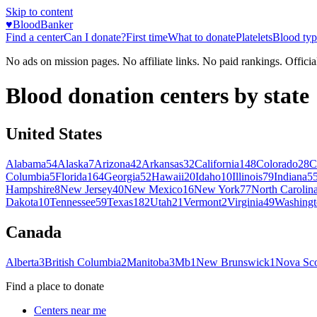
Skip to content
♥
BloodBanker
Find a center
Can I donate?
First time
What to donate
Platelets
Blood typ
No ads on mission pages. No affiliate links. No paid rankings. Officia
Blood donation centers by state
United States
Alabama
54
Alaska
7
Arizona
42
Arkansas
32
California
148
Colorado
28
C
Columbia
5
Florida
164
Georgia
52
Hawaii
20
Idaho
10
Illinois
79
Indiana
5
Hampshire
8
New Jersey
40
New Mexico
16
New York
77
North Carolin
Dakota
10
Tennessee
59
Texas
182
Utah
21
Vermont
2
Virginia
49
Washingt
Canada
Alberta
3
British Columbia
2
Manitoba
3
Mb
1
New Brunswick
1
Nova Sco
Find a place to donate
Centers near me