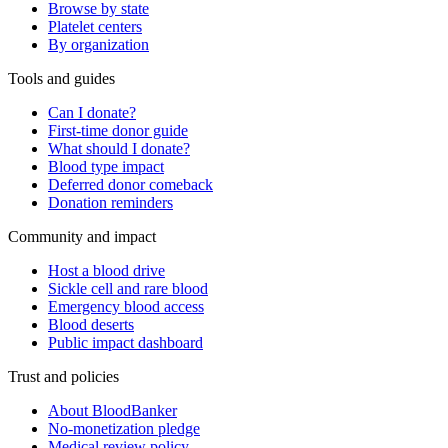
Browse by state
Platelet centers
By organization
Tools and guides
Can I donate?
First-time donor guide
What should I donate?
Blood type impact
Deferred donor comeback
Donation reminders
Community and impact
Host a blood drive
Sickle cell and rare blood
Emergency blood access
Blood deserts
Public impact dashboard
Trust and policies
About BloodBanker
No-monetization pledge
Medical review policy