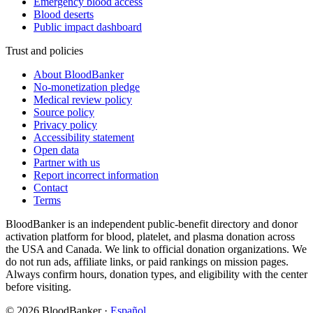
Emergency blood access
Blood deserts
Public impact dashboard
Trust and policies
About BloodBanker
No-monetization pledge
Medical review policy
Source policy
Privacy policy
Accessibility statement
Open data
Partner with us
Report incorrect information
Contact
Terms
BloodBanker is an independent public-benefit directory and donor
activation platform for blood, platelet, and plasma donation across
the USA and Canada. We link to official donation organizations. We
do not run ads, affiliate links, or paid rankings on mission pages.
Always confirm hours, donation types, and eligibility with the center
before visiting.
©
2026
BloodBanker
·
Español