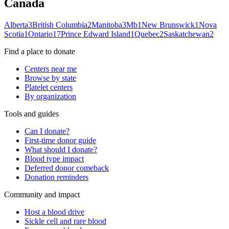
Canada
Alberta
3
British Columbia
2
Manitoba
3
Mb
1
New Brunswick
1
Nova
Scotia
1
Ontario
17
Prince Edward Island
1
Quebec
2
Saskatchewan
2
Find a place to donate
Centers near me
Browse by state
Platelet centers
By organization
Tools and guides
Can I donate?
First-time donor guide
What should I donate?
Blood type impact
Deferred donor comeback
Donation reminders
Community and impact
Host a blood drive
Sickle cell and rare blood