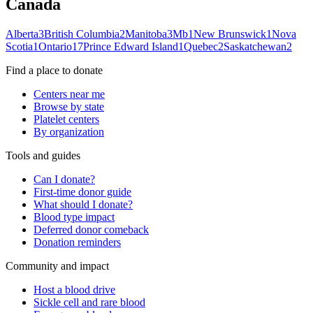
Canada
Alberta
3
British Columbia
2
Manitoba
3
Mb
1
New Brunswick
1
Nova
Scotia
1
Ontario
17
Prince Edward Island
1
Quebec
2
Saskatchewan
2
Find a place to donate
Centers near me
Browse by state
Platelet centers
By organization
Tools and guides
Can I donate?
First-time donor guide
What should I donate?
Blood type impact
Deferred donor comeback
Donation reminders
Community and impact
Host a blood drive
Sickle cell and rare blood