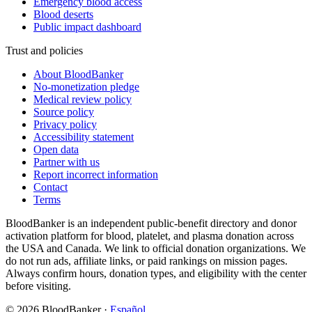
Emergency blood access
Blood deserts
Public impact dashboard
Trust and policies
About BloodBanker
No-monetization pledge
Medical review policy
Source policy
Privacy policy
Accessibility statement
Open data
Partner with us
Report incorrect information
Contact
Terms
BloodBanker is an independent public-benefit directory and donor
activation platform for blood, platelet, and plasma donation across
the USA and Canada. We link to official donation organizations. We
do not run ads, affiliate links, or paid rankings on mission pages.
Always confirm hours, donation types, and eligibility with the center
before visiting.
©
2026
BloodBanker
·
Español