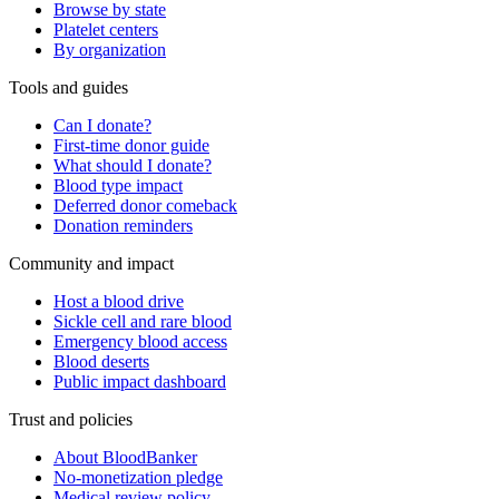
Browse by state
Platelet centers
By organization
Tools and guides
Can I donate?
First-time donor guide
What should I donate?
Blood type impact
Deferred donor comeback
Donation reminders
Community and impact
Host a blood drive
Sickle cell and rare blood
Emergency blood access
Blood deserts
Public impact dashboard
Trust and policies
About BloodBanker
No-monetization pledge
Medical review policy