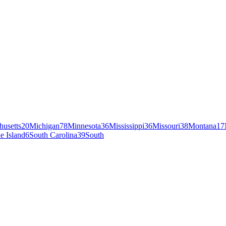
husetts
20
Michigan
78
Minnesota
36
Mississippi
36
Missouri
38
Montana
17
e Island
6
South Carolina
39
South