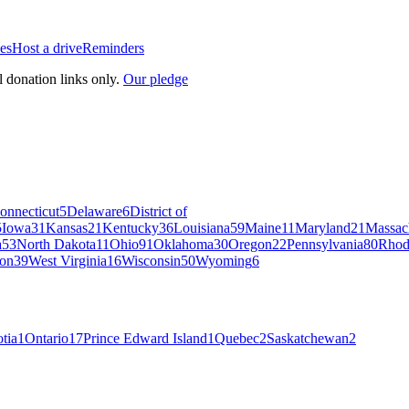
es
Host a drive
Reminders
l donation links only.
Our pledge
onnecticut
5
Delaware
6
District of
5
Iowa
31
Kansas
21
Kentucky
36
Louisiana
59
Maine
11
Maryland
21
Massac
a
53
North Dakota
11
Ohio
91
Oklahoma
30
Oregon
22
Pennsylvania
80
Rhod
on
39
West Virginia
16
Wisconsin
50
Wyoming
6
tia
1
Ontario
17
Prince Edward Island
1
Quebec
2
Saskatchewan
2