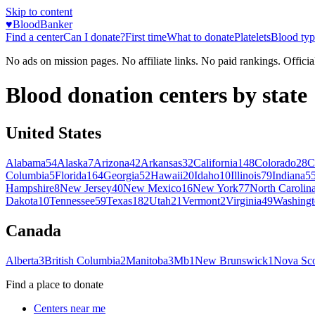
Skip to content
♥
BloodBanker
Find a center
Can I donate?
First time
What to donate
Platelets
Blood typ
No ads on mission pages. No affiliate links. No paid rankings. Officia
Blood donation centers by state
United States
Alabama
54
Alaska
7
Arizona
42
Arkansas
32
California
148
Colorado
28
C
Columbia
5
Florida
164
Georgia
52
Hawaii
20
Idaho
10
Illinois
79
Indiana
5
Hampshire
8
New Jersey
40
New Mexico
16
New York
77
North Carolin
Dakota
10
Tennessee
59
Texas
182
Utah
21
Vermont
2
Virginia
49
Washingt
Canada
Alberta
3
British Columbia
2
Manitoba
3
Mb
1
New Brunswick
1
Nova Sco
Find a place to donate
Centers near me