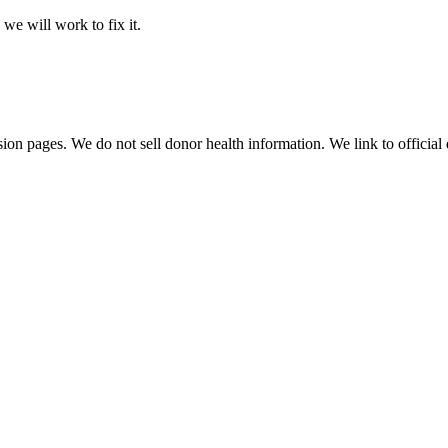
 we will work to fix it.
sion pages. We do not sell donor health information. We link to official