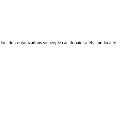
 donation organizations so people can donate safely and locally.