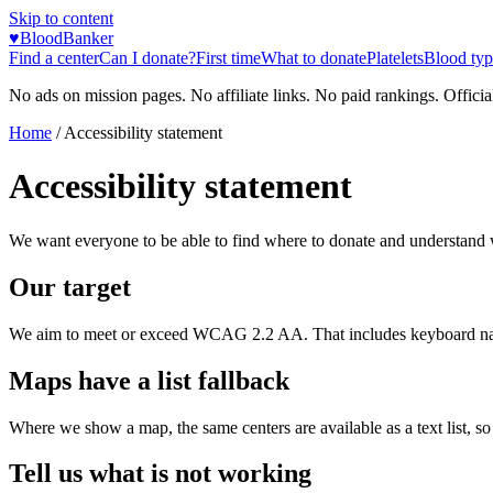
Skip to content
♥
BloodBanker
Find a center
Can I donate?
First time
What to donate
Platelets
Blood typ
No ads on mission pages. No affiliate links. No paid rankings. Officia
Home
/
Accessibility statement
Accessibility statement
We want everyone to be able to find where to donate and understand 
Our target
We aim to meet or exceed WCAG 2.2 AA. That includes keyboard navigat
Maps have a list fallback
Where we show a map, the same centers are available as a text list, s
Tell us what is not working