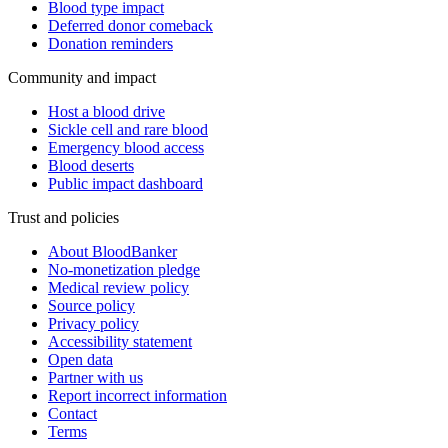
Blood type impact
Deferred donor comeback
Donation reminders
Community and impact
Host a blood drive
Sickle cell and rare blood
Emergency blood access
Blood deserts
Public impact dashboard
Trust and policies
About BloodBanker
No-monetization pledge
Medical review policy
Source policy
Privacy policy
Accessibility statement
Open data
Partner with us
Report incorrect information
Contact
Terms