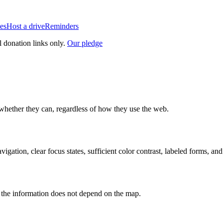
es
Host a drive
Reminders
l donation links only.
Our pledge
whether they can, regardless of how they use the web.
ion, clear focus states, sufficient color contrast, labeled forms, and
o the information does not depend on the map.