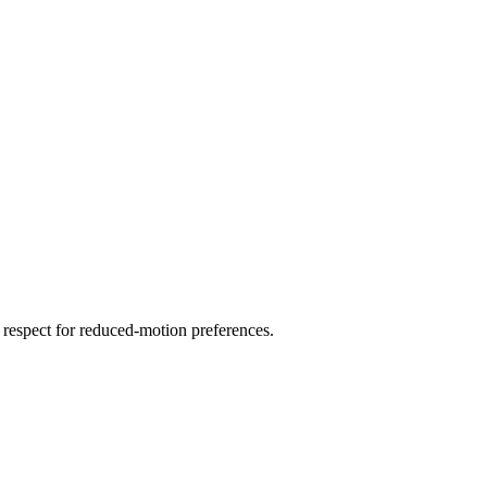
 respect for reduced-motion preferences.