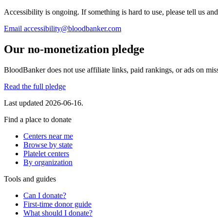
Accessibility is ongoing. If something is hard to use, please tell us and
Email
accessibility@bloodbanker.com
Our no-monetization pledge
BloodBanker does not use affiliate links, paid rankings, or ads on mis
Read the full pledge
Last updated
2026-06-16
.
Find a place to donate
Centers near me
Browse by state
Platelet centers
By organization
Tools and guides
Can I donate?
First-time donor guide
What should I donate?