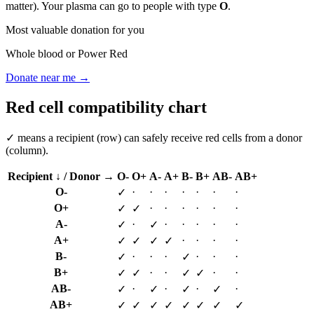
matter). Your plasma can go to people with type
O
.
Most valuable donation for you
Whole blood or Power Red
Donate near me →
Red cell compatibility chart
✓ means a recipient (row) can safely receive red cells from a donor
(column).
Recipient ↓ / Donor →
O-
O+
A-
A+
B-
B+
AB-
AB+
O-
·
·
·
·
·
·
·
✓
O+
·
·
·
·
·
·
✓
✓
A-
·
·
·
·
·
·
✓
✓
A+
·
·
·
·
✓
✓
✓
✓
B-
·
·
·
·
·
·
✓
✓
B+
·
·
·
·
✓
✓
✓
✓
AB-
·
·
·
·
✓
✓
✓
✓
AB+
✓
✓
✓
✓
✓
✓
✓
✓