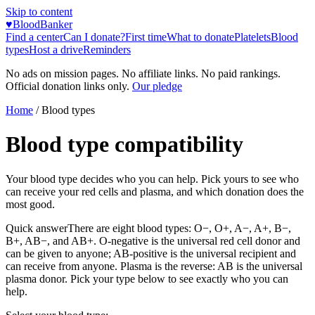
Skip to content
♥
BloodBanker
Find a center
Can I donate?
First time
What to donate
Platelets
Blood
types
Host a drive
Reminders
No ads on mission pages. No affiliate links. No paid rankings.
Official donation links only.
Our pledge
Home
/ Blood types
Blood type compatibility
Your blood type decides who you can help. Pick yours to see who
can receive your red cells and plasma, and which donation does the
most good.
Quick answer
There are eight blood types: O−, O+, A−, A+, B−,
B+, AB−, and AB+. O-negative is the universal red cell donor and
can be given to anyone; AB-positive is the universal recipient and
can receive from anyone. Plasma is the reverse: AB is the universal
plasma donor. Pick your type below to see exactly who you can
help.