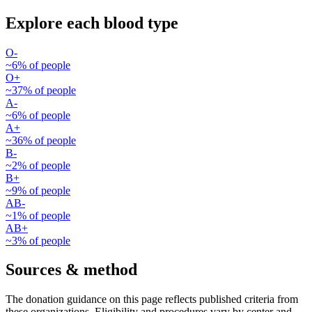
Explore each blood type
O-
~
6
% of people
O+
~
37
% of people
A-
~
6
% of people
A+
~
36
% of people
B-
~
2
% of people
B+
~
9
% of people
AB-
~
1
% of people
AB+
~
3
% of people
Sources & method
The donation guidance on this page reflects published criteria from
these organizations. Eligibility and procedures vary by center and