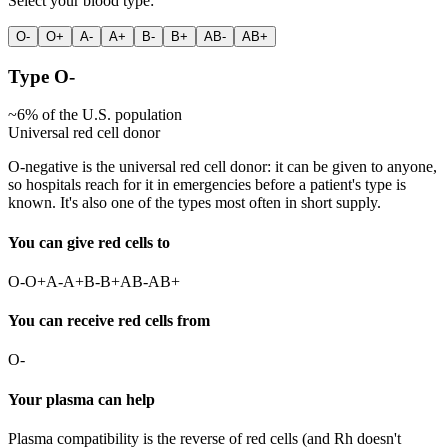
Select your blood type:
O-
O+
A-
A+
B-
B+
AB-
AB+
Type
O-
~
6
% of the U.S. population
Universal red cell donor
O-negative is the universal red cell donor: it can be given to anyone,
so hospitals reach for it in emergencies before a patient's type is
known. It's also one of the types most often in short supply.
You can give red cells to
O-
O+
A-
A+
B-
B+
AB-
AB+
You can receive red cells from
O-
Your plasma can help
Plasma compatibility is the reverse of red cells (and Rh doesn't