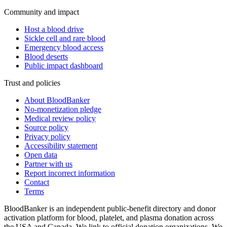
Community and impact
Host a blood drive
Sickle cell and rare blood
Emergency blood access
Blood deserts
Public impact dashboard
Trust and policies
About BloodBanker
No-monetization pledge
Medical review policy
Source policy
Privacy policy
Accessibility statement
Open data
Partner with us
Report incorrect information
Contact
Terms
BloodBanker is an independent public-benefit directory and donor
activation platform for blood, platelet, and plasma donation across
the USA and Canada. We link to official donation organizations. We