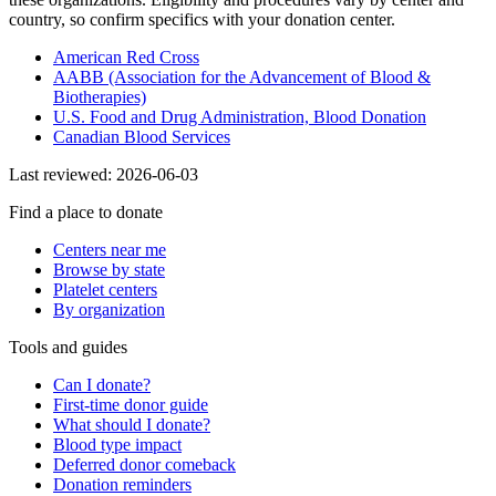
country, so confirm specifics with your donation center.
American Red Cross
AABB (Association for the Advancement of Blood &
Biotherapies)
U.S. Food and Drug Administration, Blood Donation
Canadian Blood Services
Last reviewed:
2026-06-03
Find a place to donate
Centers near me
Browse by state
Platelet centers
By organization
Tools and guides
Can I donate?
First-time donor guide
What should I donate?
Blood type impact
Deferred donor comeback
Donation reminders