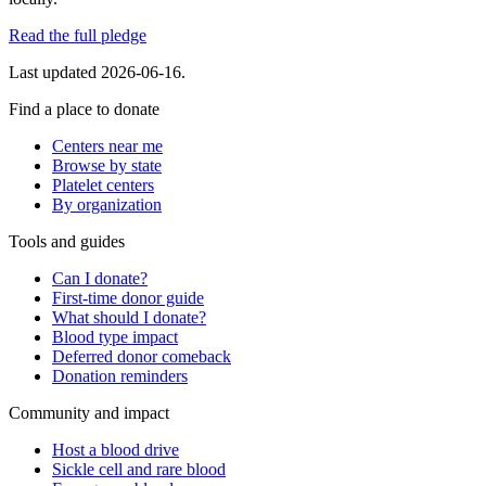
Read the full pledge
Last updated
2026-06-16
.
Find a place to donate
Centers near me
Browse by state
Platelet centers
By organization
Tools and guides
Can I donate?
First-time donor guide
What should I donate?
Blood type impact
Deferred donor comeback
Donation reminders
Community and impact
Host a blood drive
Sickle cell and rare blood