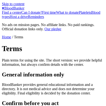
Skip to content
♥
BloodBanker
Find a center
Can I donate?
First time
What to donate
Platelets
Blood
types
Host a drive
Reminders
No ads on mission pages. No affiliate links. No paid rankings.
Official donation links only.
Our pledge
Home
/
Terms
Terms
Plain terms for using the site. The short version: we provide helpful
information, but always confirm details with the center.
General information only
BloodBanker provides general educational information and a
directory. It is not medical advice and does not determine your
eligibility. Final eligibility is decided by the donation center.
Confirm before you act