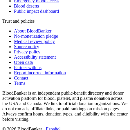
Emergency blood access
Blood deserts
Public impact dashboard
Trust and policies
About BloodBanker
No-monetization pledge
Medical review policy
Source policy
Privacy policy
Accessibility statement
Open data
Partner with us
Report incorrect information
Contact
Terms
BloodBanker is an independent public-benefit directory and donor
activation platform for blood, platelet, and plasma donation across
the USA and Canada. We link to official donation organizations. We
do not run ads, affiliate links, or paid rankings on mission pages.
Always confirm hours, donation types, and eligibility with the center
before visiting.
©
2026
BloodBanker
·
Español