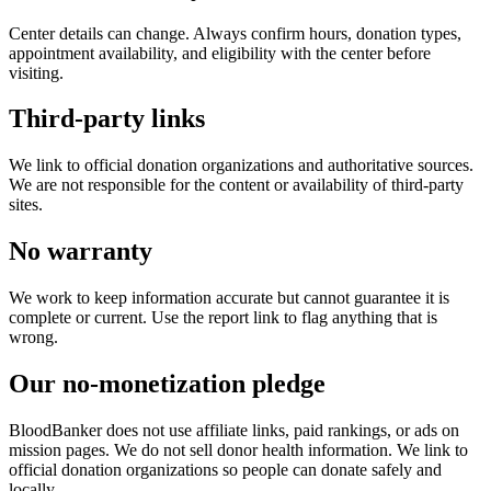
Center details can change. Always confirm hours, donation types,
appointment availability, and eligibility with the center before
visiting.
Third-party links
We link to official donation organizations and authoritative sources.
We are not responsible for the content or availability of third-party
sites.
No warranty
We work to keep information accurate but cannot guarantee it is
complete or current. Use the report link to flag anything that is
wrong.
Our no-monetization pledge
BloodBanker does not use affiliate links, paid rankings, or ads on
mission pages. We do not sell donor health information. We link to
official donation organizations so people can donate safely and
locally.