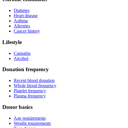
Diabetes
Heart disease
Asthma
Allergies
Cancer history
Lifestyle
Cannabis
Alcohol
Donation frequency
Recent blood donation
Whole blood frequency
Platelet frequency
Plasma frequency
Donor basics
Age requirements
Weight requirements