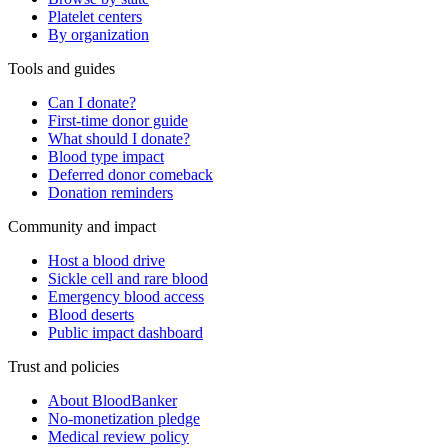
Platelet centers
By organization
Tools and guides
Can I donate?
First-time donor guide
What should I donate?
Blood type impact
Deferred donor comeback
Donation reminders
Community and impact
Host a blood drive
Sickle cell and rare blood
Emergency blood access
Blood deserts
Public impact dashboard
Trust and policies
About BloodBanker
No-monetization pledge
Medical review policy