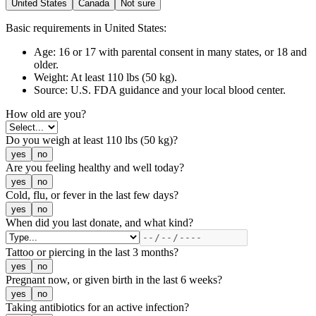
United States
Canada
Not sure
Basic requirements
in United States
:
Age:
16 or 17 with parental consent in many states, or 18 and
older.
Weight:
At least 110 lbs (50 kg).
Source:
U.S. FDA guidance and your local blood center.
How old are you?
Do you weigh at least 110 lbs (50 kg)?
yes
no
Are you feeling healthy and well today?
yes
no
Cold, flu, or fever in the last few days?
yes
no
When did you last donate, and what kind?
Tattoo or piercing in the last 3 months?
yes
no
Pregnant now, or given birth in the last 6 weeks?
yes
no
Taking antibiotics for an active infection?