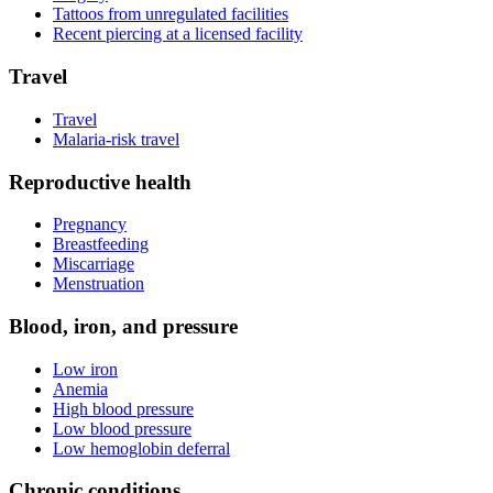
Tattoos from unregulated facilities
Recent piercing at a licensed facility
Travel
Travel
Malaria-risk travel
Reproductive health
Pregnancy
Breastfeeding
Miscarriage
Menstruation
Blood, iron, and pressure
Low iron
Anemia
High blood pressure
Low blood pressure
Low hemoglobin deferral
Chronic conditions