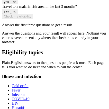
yes
no
Travel to a malaria-risk area in the last 3 months?
yes
no
Check my eligibility
Answer the first three questions to get a result.
Answer the questions and your result will appear here. Nothing you
enter is saved or sent anywhere; the check runs entirely in your
browser.
Eligibility topics
Plain-English answers to the questions people ask most. Each page
tells you what to do next and when to call the center.
Illness and infection
Cold or flu
Fever
Infection
COVID-19
HIV
Hepatitis