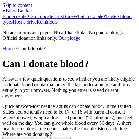
Skip to content
♥
BloodBanker
Find a center
Can I donate?
First time
What to donate
Platelets
Blood
types
Host a drive
Reminders
No ads on mission pages. No affiliate links. No paid rankings.
Official donation links only.
Our pledge
Home
/ Can I donate?
Can I donate blood?
Answer a few quick questions to see whether you are likely eligible
to donate blood or plasma today. It takes under a minute and runs
entirely in your browser. Nothing you enter is saved or sent
anywhere.
Quick answer
Most healthy adults can donate blood. In the United
States you generally need to be 17, or 16 with parental consent
where allowed, weigh at least 110 pounds (50 kilograms), and feel
well on the day. You can give whole blood every 56 days. A short
health screening at the center makes the final decision each time.
Where are you donating?