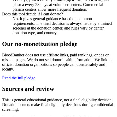
plasma every 28 days at volunteer centers. Commercial
plasma centers allow more frequent donation.
Does this tool decide if I can donate?
No. It gives general guidance based on common
requirements. The final decision is always made by a trained
screener at the donation center, and rules vary by center,
donation type, and country.
Our no-monetization pledge
BloodBanker does not use affiliate links, paid rankings, or ads on
mission pages. We do not sell donor health information. We link to
official donation organizations so people can donate safely and
locally.
Read the full pledge
Sources and review
This is general educational guidance, not a final eligibility decision.
Donation centers make final eligibility decisions during confidential
screening.