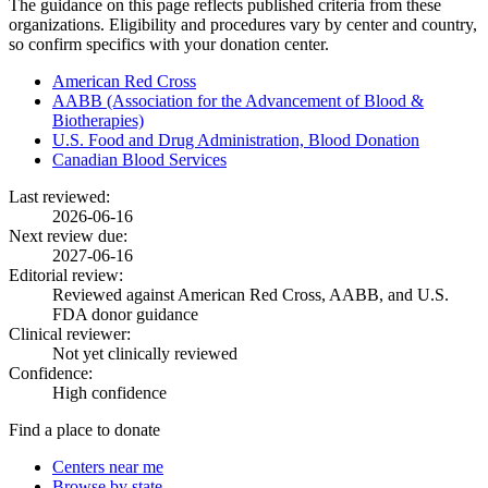
The guidance on this page reflects published criteria from these
organizations. Eligibility and procedures vary by center and country,
so confirm specifics with your donation center.
American Red Cross
AABB (Association for the Advancement of Blood &
Biotherapies)
U.S. Food and Drug Administration, Blood Donation
Canadian Blood Services
Last reviewed:
2026-06-16
Next review due:
2027-06-16
Editorial review:
Reviewed against American Red Cross, AABB, and U.S.
FDA donor guidance
Clinical reviewer:
Not yet clinically reviewed
Confidence:
High confidence
Find a place to donate
Centers near me
Browse by state