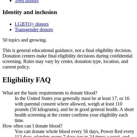
Teen donors
Identity and inclusion
LGBTQ+ donors
Transgender donors
50
topics and growing.
This is general educational guidance, not a final eligibility decision.
Donation centers make final eligibility decisions during confidential
screening. Rules may vary by center, donation type, location, and
current policy.
Eligibility FAQ
What are the basic requirements to donate blood?
In the United States you generally must be at least 17, or 16
with parental consent where allowed, weigh at least 110
pounds (50 kilograms), and be in good general health. A short
health screening at the center confirms your eligibility each
time.
How often can I donate blood?
You can donate whole blood every 56 days, Power Red every
112 days, platelets every 7 days (up to 24 times a year), and