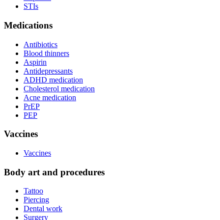
STIs
Medications
Antibiotics
Blood thinners
Aspirin
Antidepressants
ADHD medication
Cholesterol medication
Acne medication
PrEP
PEP
Vaccines
Vaccines
Body art and procedures
Tattoo
Piercing
Dental work
Surgery