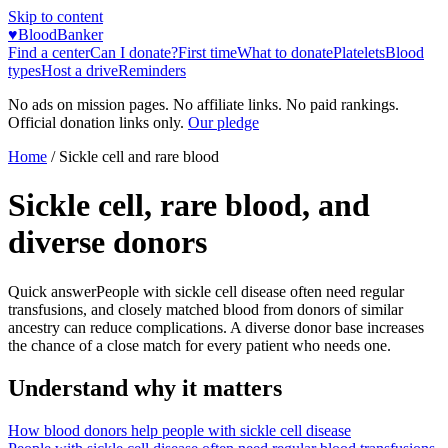
Skip to content
♥
BloodBanker
Find a center
Can I donate?
First time
What to donate
Platelets
Blood
types
Host a drive
Reminders
No ads on mission pages. No affiliate links. No paid rankings.
Official donation links only.
Our pledge
Home
/ Sickle cell and rare blood
Sickle cell, rare blood, and
diverse donors
Quick answer
People with sickle cell disease often need regular
transfusions, and closely matched blood from donors of similar
ancestry can reduce complications. A diverse donor base increases
the chance of a close match for every patient who needs one.
Understand why it matters
How blood donors help people with sickle cell disease