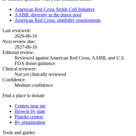
American Red Cross Sickle Cell Initiative
AABB: diversity in the donor pool
American Red Cross: eligibility requirements
Last reviewed:
2026-06-16
Next review due:
2027-06-16
Editorial review:
Reviewed against American Red Cross, AABB, and U.S.
FDA donor guidance
Clinical reviewer:
Not yet clinically reviewed
Confidence:
Medium confidence
Find a place to donate
Centers near me
Browse by state
Platelet centers
By organization
Tools and guides