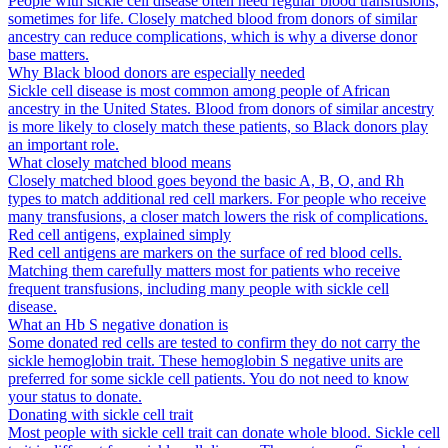
People with sickle cell disease often need regular blood transfusions,
sometimes for life. Closely matched blood from donors of similar
ancestry can reduce complications, which is why a diverse donor
base matters.
Why Black blood donors are especially needed
Sickle cell disease is most common among people of African
ancestry in the United States. Blood from donors of similar ancestry
is more likely to closely match these patients, so Black donors play
an important role.
What closely matched blood means
Closely matched blood goes beyond the basic A, B, O, and Rh
types to match additional red cell markers. For people who receive
many transfusions, a closer match lowers the risk of complications.
Red cell antigens, explained simply
Red cell antigens are markers on the surface of red blood cells.
Matching them carefully matters most for patients who receive
frequent transfusions, including many people with sickle cell
disease.
What an Hb S negative donation is
Some donated red cells are tested to confirm they do not carry the
sickle hemoglobin trait. These hemoglobin S negative units are
preferred for some sickle cell patients. You do not need to know
your status to donate.
Donating with sickle cell trait
Most people with sickle cell trait can donate whole blood. Sickle cell