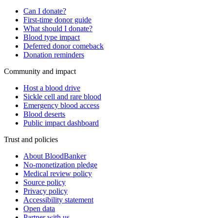
Can I donate?
First-time donor guide
What should I donate?
Blood type impact
Deferred donor comeback
Donation reminders
Community and impact
Host a blood drive
Sickle cell and rare blood
Emergency blood access
Blood deserts
Public impact dashboard
Trust and policies
About BloodBanker
No-monetization pledge
Medical review policy
Source policy
Privacy policy
Accessibility statement
Open data
Partner with us