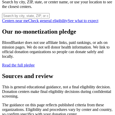
Search by city, ZIP, state, or center name, or use your location to see
the closest centers.
Centers near me
Check general eligibility
See what to expect
Our no-monetization pledge
BloodBanker does not use affiliate links, paid rankings, or ads on
mission pages. We do not sell donor health information. We link to
official donation organizations so people can donate safely and
locally.
Read the full pledge
Sources and review
This is general educational guidance, not a final eligibility decision.
Donation centers make final eligibility decisions during confidential
screening.
The guidance on this page reflects published criteria from these
organizations. Eligibility and procedures vary by center and country,
so confirm specifics with your donation center.