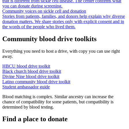
trait is different from sickle cell disease. The center confirms what
you can donate during screening.
Community voices on sickle cell and donation
Stories from patients, families, and donors help explain why diverse
donation matters. We share stories only with explicit consent and in
the words of the people who lived them.
Community blood drive toolkits
Everything you need to host a drive, with copy you can use right
away.
HBCU blood drive toolkit
Black church blood drive toolkit
Divine Nine blood drive toolkit
Latino community blood drive toolkit
Student ambassador guide
Blood matching is complex. Similar ancestry can increase the
chance of compatibility for some patients, but compatibility is
determined by blood testing.
Find a place to donate