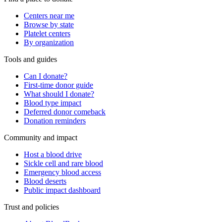
Centers near me
Browse by state
Platelet centers
By organization
Tools and guides
Can I donate?
First-time donor guide
What should I donate?
Blood type impact
Deferred donor comeback
Donation reminders
Community and impact
Host a blood drive
Sickle cell and rare blood
Emergency blood access
Blood deserts
Public impact dashboard
Trust and policies