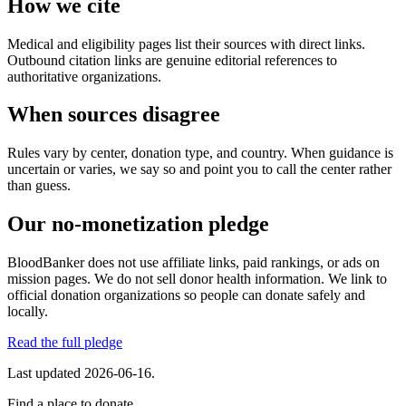
How we cite
Medical and eligibility pages list their sources with direct links.
Outbound citation links are genuine editorial references to
authoritative organizations.
When sources disagree
Rules vary by center, donation type, and country. When guidance is
uncertain or varies, we say so and point you to call the center rather
than guess.
Our no-monetization pledge
BloodBanker does not use affiliate links, paid rankings, or ads on
mission pages. We do not sell donor health information. We link to
official donation organizations so people can donate safely and
locally.
Read the full pledge
Last updated
2026-06-16
.
Find a place to donate