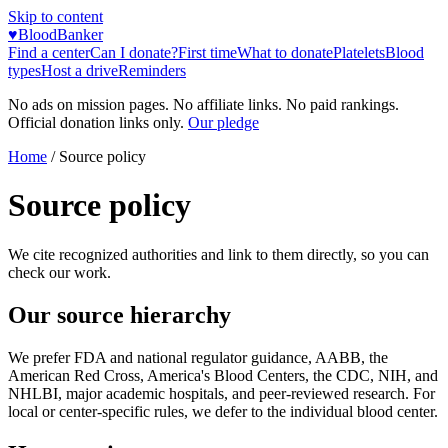
Skip to content
♥
BloodBanker
Find a center
Can I donate?
First time
What to donate
Platelets
Blood
types
Host a drive
Reminders
No ads on mission pages. No affiliate links. No paid rankings.
Official donation links only.
Our pledge
Home
/
Source policy
Source policy
We cite recognized authorities and link to them directly, so you can
check our work.
Our source hierarchy
We prefer FDA and national regulator guidance, AABB, the
American Red Cross, America's Blood Centers, the CDC, NIH, and
NHLBI, major academic hospitals, and peer-reviewed research. For
local or center-specific rules, we defer to the individual blood center.