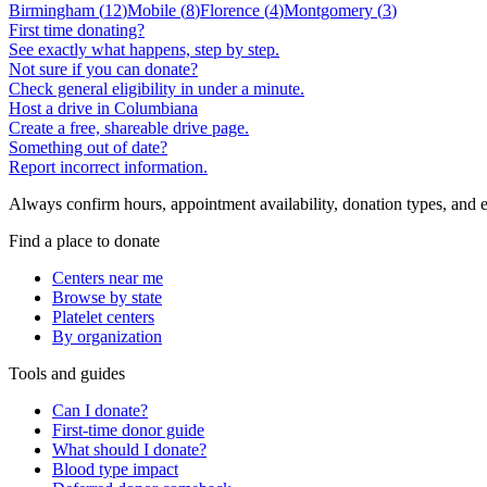
Birmingham
(
12
)
Mobile
(
8
)
Florence
(
4
)
Montgomery
(
3
)
First time donating?
See exactly what happens, step by step.
Not sure if you can donate?
Check general eligibility in under a minute.
Host a drive in Columbiana
Create a free, shareable drive page.
Something out of date?
Report incorrect information.
Always confirm hours, appointment availability, donation types, and eli
Find a place to donate
Centers near me
Browse by state
Platelet centers
By organization
Tools and guides
Can I donate?
First-time donor guide
What should I donate?
Blood type impact