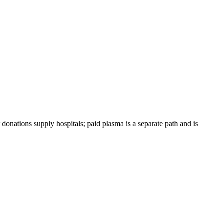
 donations supply hospitals; paid plasma is a separate path and is