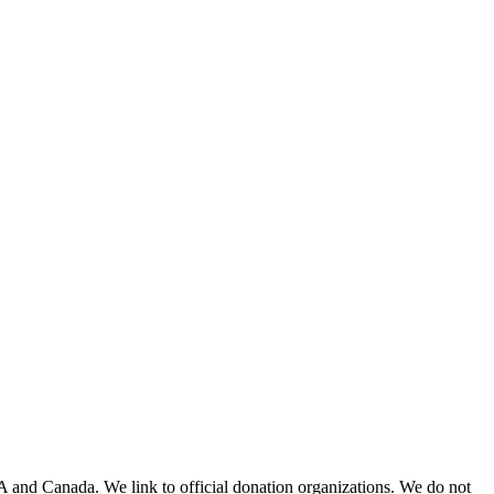
A and Canada. We link to official donation organizations. We do not