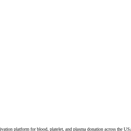
ivation platform for blood, platelet, and plasma donation across the US