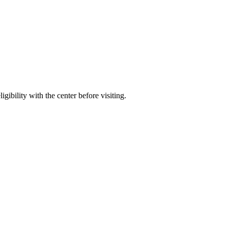
gibility with the center before visiting.