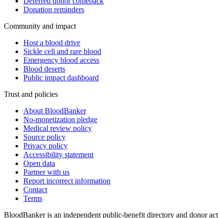
Deferred donor comeback
Donation reminders
Community and impact
Host a blood drive
Sickle cell and rare blood
Emergency blood access
Blood deserts
Public impact dashboard
Trust and policies
About BloodBanker
No-monetization pledge
Medical review policy
Source policy
Privacy policy
Accessibility statement
Open data
Partner with us
Report incorrect information
Contact
Terms
BloodBanker is an independent public-benefit directory and donor act