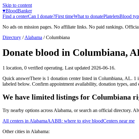
Skip to content
♥
BloodBanker
Find a center
Can I donate?
First time
What to donate
Platelets
Blood typ
No ads on mission pages. No affiliate links. No paid rankings. Officia
Directory
/
Alabama
/
Columbiana
Donate blood in
Columbiana
,
A
1
location
,
0
verified operating. Last updated
2026-06-16
.
Quick answer
There
is
1
donation
center
listed in
Columbiana
,
AL
.
1
labeled below. Confirm appointment availability, donation types, and el
We have limited listings for
Columbiana
ri
Try nearby options across
Alabama
, or search an official directory. A
All centers in
Alabama
AABB: where to give blood
Centers near me
Other cities in
Alabama
: