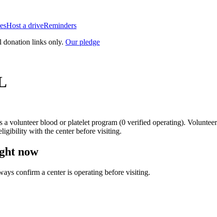
es
Host a drive
Reminders
l donation links only.
Our pledge
L
is a
volunteer blood or platelet
program
(
0
verified operating)
.
Volunteer
igibility with the center before visiting.
ght now
lways confirm a center is operating before visiting.